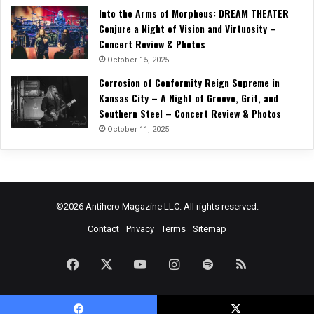
Into the Arms of Morpheus: DREAM THEATER
Conjure a Night of Vision and Virtuosity –
Concert Review & Photos
October 15, 2025
Corrosion of Conformity Reign Supreme in
Kansas City – A Night of Groove, Grit, and
Southern Steel – Concert Review & Photos
October 11, 2025
©2026 Antihero Magazine LLC. All rights reserved.
Contact
Privacy
Terms
Sitemap
Facebook
X
YouTube
Instagram
Spotify
RSS