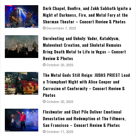
Dark Chapel, Bonfire, and Zakk Sabbath Ignite a
Night of Darkness, Fire, and Metal Fury at the
Sherman Theater – Concert Review & Photos
December 7, 2025
Unrelenting and Unholy: Vader, Kataklysm,
Malevolent Creation, and Skeletal Remains
Bring Death Metal to Life in Vegas – Concert
Review & Photos
October 20, 2025
The Metal Gods Still Reign: JUDAS PRIEST Lead
a Triumphant Night with Alice Cooper and
Corrosion of Conformity – Concert Review &
Photos
October 20, 2025
Fleshwater and Chat Pile Deliver Emotional
Devastation and Redemption at The Fillmore,
San Francisco – Concert Review & Photos
October 17, 2025