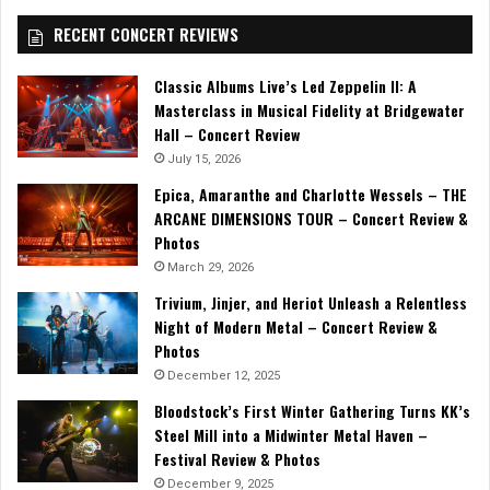
RECENT CONCERT REVIEWS
Classic Albums Live’s Led Zeppelin II: A
Masterclass in Musical Fidelity at Bridgewater
Hall – Concert Review
July 15, 2026
Epica, Amaranthe and Charlotte Wessels – THE
ARCANE DIMENSIONS TOUR – Concert Review &
Photos
March 29, 2026
Trivium, Jinjer, and Heriot Unleash a Relentless
Night of Modern Metal – Concert Review &
Photos
December 12, 2025
Bloodstock’s First Winter Gathering Turns KK’s
Steel Mill into a Midwinter Metal Haven –
Festival Review & Photos
December 9, 2025