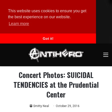
This website uses cookies to ensure you get
the best experience on our website.
Learn more
Got it!
M
Concert Photos: SUICIDAL
TENDENCIES at the Prudential
Center
Smitty Neal
October 29, 2016