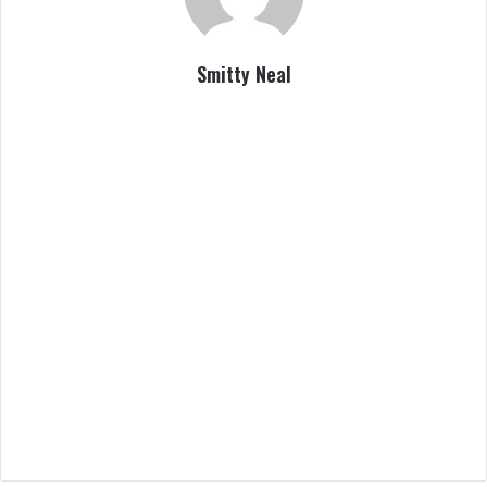
Smitty Neal