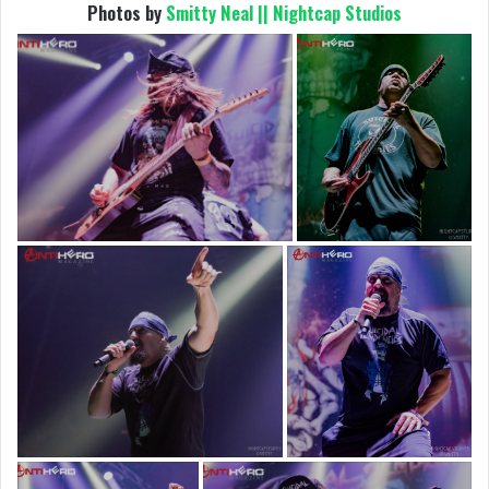
Photos by
Smitty Neal || Nightcap Studios