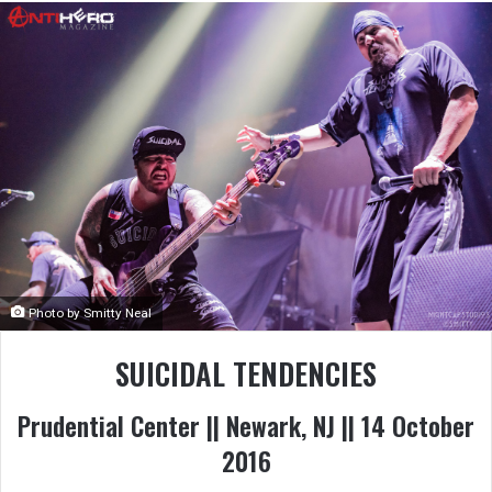
Photo by Smitty Neal
SUICIDAL TENDENCIES
Prudential Center || Newark, NJ || 14 October
2016