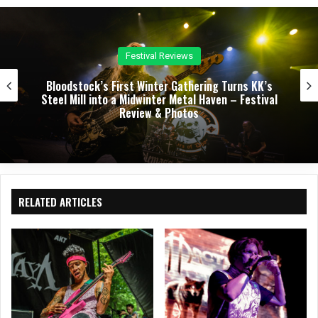
Concert Reviews
Dark Chapel, Bonfire, and Zakk Sabbath Ignite a
Night of Darkness, Fire, and Metal Fury at the
Sherman Theater – Concert Review & Photos
RELATED ARTICLES