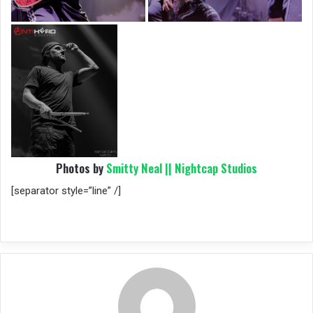
Photos by
Smitty Neal || Nightcap Studios
[separator style=”line” /]