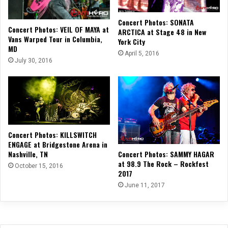
Concert Photos: SONATA
Concert Photos: VEIL OF MAYA at
ARCTICA at Stage 48 in New
Vans Warped Tour in Columbia,
York City
MD
April 5, 2016
July 30, 2016
Concert Photos: KILLSWITCH
ENGAGE at Bridgestone Arena in
Nashville, TN
Concert Photos: SAMMY HAGAR
at 98.9 The Rock – Rockfest
October 15, 2016
2017
June 11, 2017