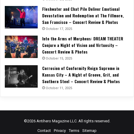
Fleshwater and Chat Pile Deliver Emotional
Devastation and Redemption at The Fillmore,
San Francisco – Concert Review & Photos
October 17, 2025
Into the Arms of Morpheus: DREAM THEATER
Conjure a Night of Vision and Virtuosity –
Concert Review & Photos
October 15, 2025
Corrosion of Conformity Reign Supreme in
Kansas City – A Night of Groove, Grit, and
Southern Steel – Concert Review & Photos
October 11, 2025
©2026 Antihero Magazine LLC. All rights reserved.
Contact
Privacy
Terms
Sitemap