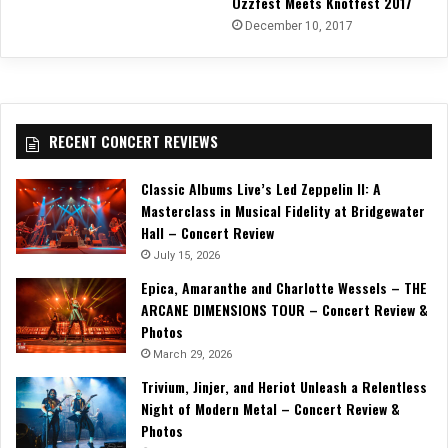
Ozzfest Meets Knotfest 2017
December 10, 2017
RECENT CONCERT REVIEWS
Classic Albums Live’s Led Zeppelin II: A
Masterclass in Musical Fidelity at Bridgewater
Hall – Concert Review
July 15, 2026
Epica, Amaranthe and Charlotte Wessels – THE
ARCANE DIMENSIONS TOUR – Concert Review &
Photos
March 29, 2026
Trivium, Jinjer, and Heriot Unleash a Relentless
Night of Modern Metal – Concert Review &
Photos