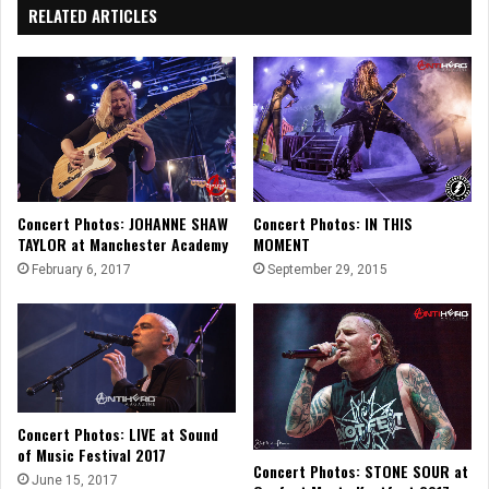
RELATED ARTICLES
Concert Photos: JOHANNE SHAW
Concert Photos: IN THIS
TAYLOR at Manchester Academy
MOMENT
February 6, 2017
September 29, 2015
Concert Photos: LIVE at Sound
of Music Festival 2017
Concert Photos: STONE SOUR at
June 15, 2017