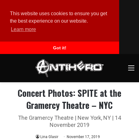
This website uses cookies to ensure you get
the best experience on our website.
Learn more
Got it!
M
Concert Photos: SPITE at the
Gramercy Theatre – NYC
The Gramercy Theatre | New York, NY | 14
November 2019
Lina Glasir
November 17, 2019