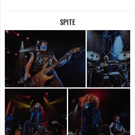
SPITE