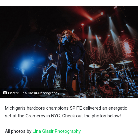
Photo: Lina Glasir Photography
Michigan’s hardcore champions SPITE delivered an energetic
set at the Gramercy in NYC. Check out the photos below!
All photos by
Lina Glasir Photography