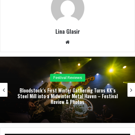
Lina Glasir
We
bsit
e
Concert Reviews
Dark Chapel, Bonfire, and Zakk Sabbath Ignite a
Night of Darkness, Fire, and Metal Fury at the
Sherman Theater – Concert Review & Photos