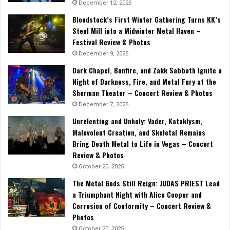
December 12, 2025
Bloodstock’s First Winter Gathering Turns KK’s
Steel Mill into a Midwinter Metal Haven –
Festival Review & Photos
December 9, 2025
Dark Chapel, Bonfire, and Zakk Sabbath Ignite a
Night of Darkness, Fire, and Metal Fury at the
Sherman Theater – Concert Review & Photos
December 7, 2025
Unrelenting and Unholy: Vader, Kataklysm,
Malevolent Creation, and Skeletal Remains
Bring Death Metal to Life in Vegas – Concert
Review & Photos
October 20, 2025
The Metal Gods Still Reign: JUDAS PRIEST Lead
a Triumphant Night with Alice Cooper and
Corrosion of Conformity – Concert Review &
Photos
October 20, 2025