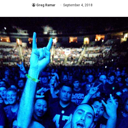
Greg Ramar
September 4, 2018