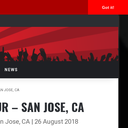
Got it!
arch
r
NEWS
AN JOSE, CA
R – SAN JOSE, CA
n Jose, CA | 26 August 2018