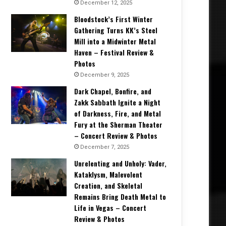
December 12, 2025
Bloodstock’s First Winter
Gathering Turns KK’s Steel
Mill into a Midwinter Metal
Haven – Festival Review &
Photos
December 9, 2025
Dark Chapel, Bonfire, and
Zakk Sabbath Ignite a Night
of Darkness, Fire, and Metal
Fury at the Sherman Theater
– Concert Review & Photos
December 7, 2025
Unrelenting and Unholy: Vader,
Kataklysm, Malevolent
Creation, and Skeletal
Remains Bring Death Metal to
Life in Vegas – Concert
Review & Photos