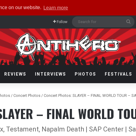
ence on our website.
Learn more
Se
Follow
fo
REVIEWS
INTERVIEWS
PHOTOS
FESTIVALS
hotos
/
Concert Photos
/
Concert Photos: SLAYER – FINAL WORLD TOUR – S
 SLAYER – FINAL WORLD TOU
ax, Testament, Napalm Death | SAP Center | Sa