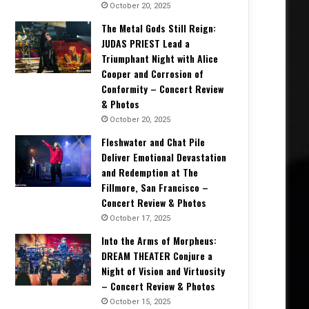
October 20, 2025
The Metal Gods Still Reign:
JUDAS PRIEST Lead a
Triumphant Night with Alice
Cooper and Corrosion of
Conformity – Concert Review
& Photos
October 20, 2025
Fleshwater and Chat Pile
Deliver Emotional Devastation
and Redemption at The
Fillmore, San Francisco –
Concert Review & Photos
October 17, 2025
Into the Arms of Morpheus:
DREAM THEATER Conjure a
Night of Vision and Virtuosity
– Concert Review & Photos
October 15, 2025