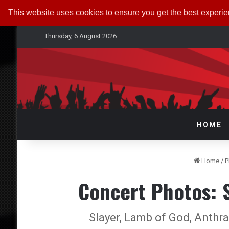
This website uses cookies to ensure you get the best experi
Thursday, 6 August 2026
HOME
Home
/
P
Concert Photos:
Slayer, Lamb of God, Anthr