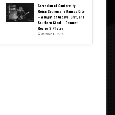
Corrosion of Conformity
Reign Supreme in Kansas City
– A Night of Groove, Grit, and
Southern Steel – Concert
Review & Photos
October 11, 2025