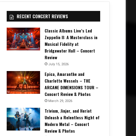
RECENT CONCERT REVIEWS
Classic Albums Live’s Led
Zeppelin II: A Masterclass in
Musical Fidelity at
Bridgewater Hall – Concert
Review
July 15, 2026
Epica, Amaranthe and
Charlotte Wessels – THE
ARCANE DIMENSIONS TOUR –
Concert Review & Photos
March 29, 2026
Trivium, Jinjer, and Heriot
Unleash a Relentless Night of
Modern Metal – Concert
Review & Photos