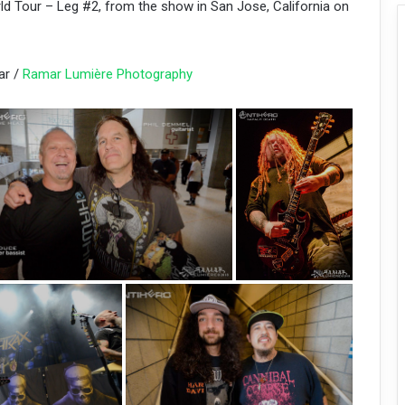
ld Tour – Leg #2, from the show in San Jose, California on
ar /
Ramar Lumière Photography