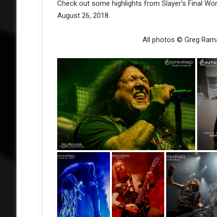
Check out some highlights from Slayer’s Final Wor
August 26, 2018.
All photos © Greg Ram