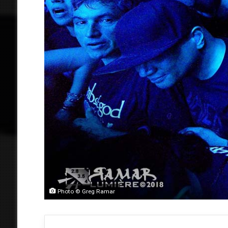
Photo © Greg Ramar