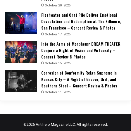
October 20, 2025
Fleshwater and Chat Pile Deliver Emotional
Devastation and Redemption at The Fillmore,
San Francisco – Concert Review & Photos
October 17, 2025
Into the Arms of Morpheus: DREAM THEATER
Conjure a Night of Vision and Virtuosity –
Concert Review & Photos
October 15, 2025
Corrosion of Conformity Reign Supreme in
Kansas City – A Night of Groove, Grit, and
Southern Steel – Concert Review & Photos
October 11, 2025
©2026 Antihero Magazine LLC. All rights reserved.