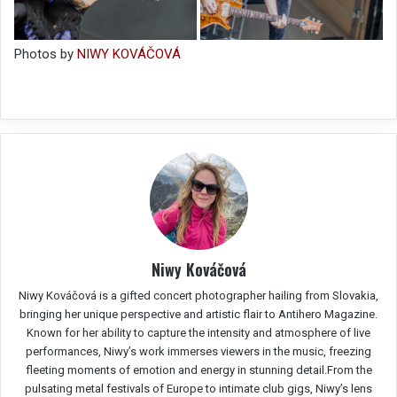
Photos by
NIWY KOVÁČOVÁ
Niwy Kováčová
Niwy Kováčová is a gifted concert photographer hailing from Slovakia,
bringing her unique perspective and artistic flair to Antihero Magazine.
Known for her ability to capture the intensity and atmosphere of live
performances, Niwy’s work immerses viewers in the music, freezing
fleeting moments of emotion and energy in stunning detail.From the
pulsating metal festivals of Europe to intimate club gigs, Niwy’s lens