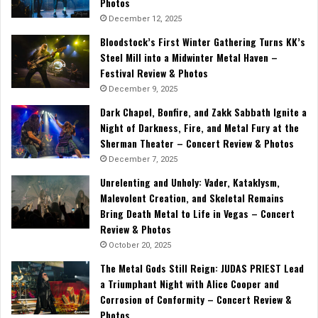
Photos
December 12, 2025
Bloodstock’s First Winter Gathering Turns KK’s
Steel Mill into a Midwinter Metal Haven –
Festival Review & Photos
December 9, 2025
Dark Chapel, Bonfire, and Zakk Sabbath Ignite a
Night of Darkness, Fire, and Metal Fury at the
Sherman Theater – Concert Review & Photos
December 7, 2025
Unrelenting and Unholy: Vader, Kataklysm,
Malevolent Creation, and Skeletal Remains
Bring Death Metal to Life in Vegas – Concert
Review & Photos
October 20, 2025
The Metal Gods Still Reign: JUDAS PRIEST Lead
a Triumphant Night with Alice Cooper and
Corrosion of Conformity – Concert Review &
Photos