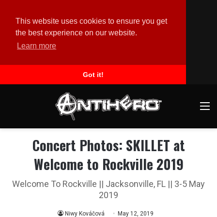
This website uses cookies to ensure you get
the best experience on our website.
Learn more
Got it!
M
Concert Photos: SKILLET at
Welcome to Rockville 2019
Welcome To Rockville || Jacksonville, FL || 3-5 May
2019
Niwy Kováčová
May 12, 2019