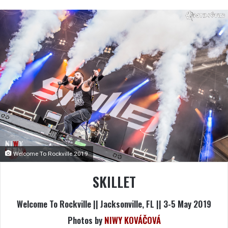
Welcome To Rockville 2019
SKILLET
Welcome To Rockville || Jacksonville, FL || 3-5 May 2019
Photos by
NIWY KOVÁČOVÁ