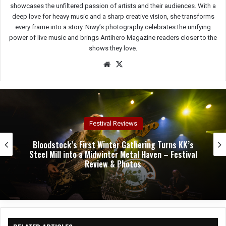
showcases the unfiltered passion of artists and their audiences. With a
deep love for heavy music and a sharp creative vision, she transforms
every frame into a story. Niwy’s photography celebrates the unifying
power of live music and brings Antihero Magazine readers closer to the
shows they love.
We
X
bsit
e
Concert Reviews
Dark Chapel, Bonfire, and Zakk Sabbath Ignite a
Night of Darkness, Fire, and Metal Fury at the
Sherman Theater – Concert Review & Photos