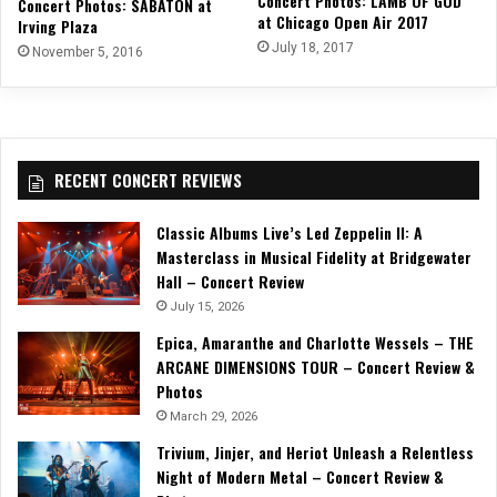
Concert Photos: LAMB OF GOD
Concert Photos: SABATON at
at Chicago Open Air 2017
Irving Plaza
July 18, 2017
November 5, 2016
RECENT CONCERT REVIEWS
Classic Albums Live’s Led Zeppelin II: A
Masterclass in Musical Fidelity at Bridgewater
Hall – Concert Review
July 15, 2026
Epica, Amaranthe and Charlotte Wessels – THE
ARCANE DIMENSIONS TOUR – Concert Review &
Photos
March 29, 2026
Trivium, Jinjer, and Heriot Unleash a Relentless
Night of Modern Metal – Concert Review &