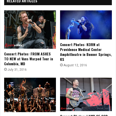
RELATED ARTICLES
Concert Photos: KORN at
Providence Medical Center
Concert Photos: FROM ASHES
Amphitheatre in Bonner Springs,
TO NEW at Vans Warped Tour in
KS
Columbia, MD
August 12, 2016
July 31, 2016