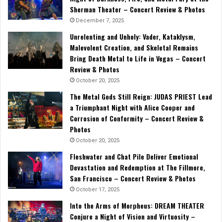
Sherman Theater – Concert Review & Photos
December 7, 2025
Unrelenting and Unholy: Vader, Kataklysm,
Malevolent Creation, and Skeletal Remains
Bring Death Metal to Life in Vegas – Concert
Review & Photos
October 20, 2025
The Metal Gods Still Reign: JUDAS PRIEST Lead
a Triumphant Night with Alice Cooper and
Corrosion of Conformity – Concert Review &
Photos
October 20, 2025
Fleshwater and Chat Pile Deliver Emotional
Devastation and Redemption at The Fillmore,
San Francisco – Concert Review & Photos
October 17, 2025
Into the Arms of Morpheus: DREAM THEATER
Conjure a Night of Vision and Virtuosity –