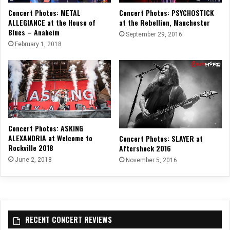
Concert Photos: METAL
Concert Photos: PSYCHOSTICK
ALLEGIANCE at the House of
at the Rebellion, Manchester
Blues – Anaheim
September 29, 2016
February 1, 2018
Concert Photos: ASKING
ALEXANDRIA at Welcome to
Concert Photos: SLAYER at
Rockville 2018
Aftershock 2016
June 2, 2018
November 5, 2016
RECENT CONCERT REVIEWS