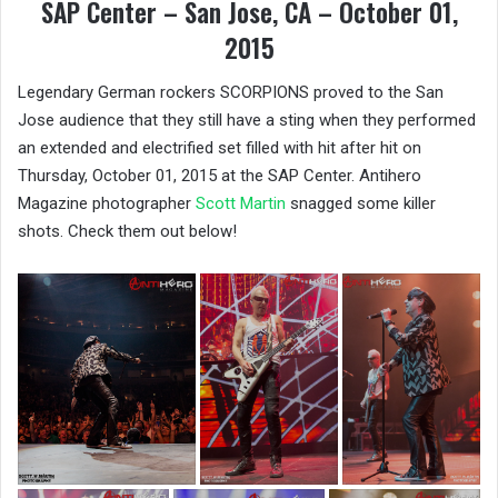
SAP Center – San Jose, CA – October 01,
2015
Legendary German rockers SCORPIONS proved to the San
Jose audience that they still have a sting when they performed
an extended and electrified set filled with hit after hit on
Thursday, October 01, 2015 at the SAP Center. Antihero
Magazine photographer
Scott Martin
snagged some killer
shots. Check them out below!