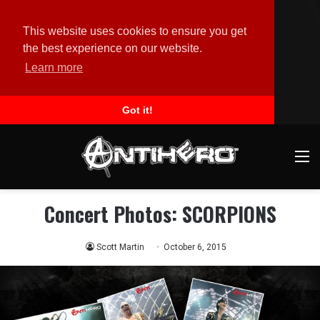
This website uses cookies to ensure you get
the best experience on our website.
Learn more
Got it!
M
Concert Photos: SCORPIONS
Scott Martin
October 6, 2015