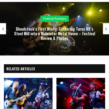
e
oo
k
Concert Reviews
Dark Chapel, Bonfire, and Zakk Sabbath Ignite a
Night of Darkness, Fire, and Metal Fury at the
Sherman Theater – Concert Review & Photos
RELATED ARTICLES