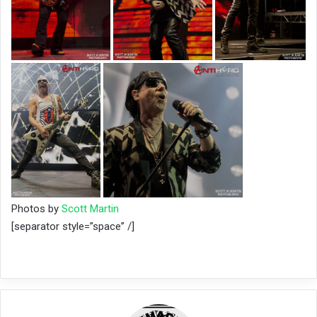
Photos by
Scott Martin
[separator style=”space” /]