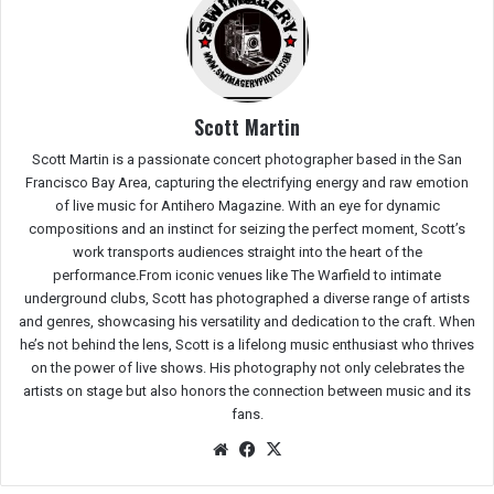
Scott Martin
Scott Martin is a passionate concert photographer based in the San
Francisco Bay Area, capturing the electrifying energy and raw emotion
of live music for Antihero Magazine. With an eye for dynamic
compositions and an instinct for seizing the perfect moment, Scott’s
work transports audiences straight into the heart of the
performance.From iconic venues like The Warfield to intimate
underground clubs, Scott has photographed a diverse range of artists
and genres, showcasing his versatility and dedication to the craft. When
he’s not behind the lens, Scott is a lifelong music enthusiast who thrives
on the power of live shows. His photography not only celebrates the
artists on stage but also honors the connection between music and its
fans.
We
Fac
X
bsit
eb