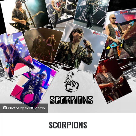
Photos by Scott Martin
SCORPIONS