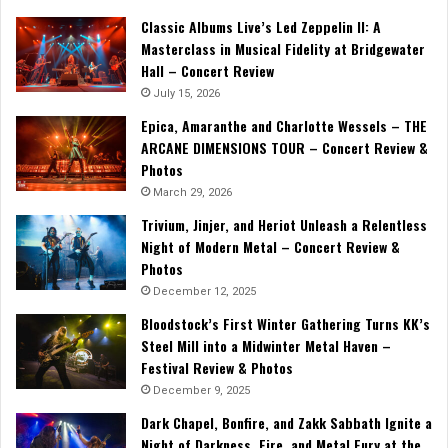
Classic Albums Live’s Led Zeppelin II: A
Masterclass in Musical Fidelity at Bridgewater
Hall – Concert Review
July 15, 2026
Epica, Amaranthe and Charlotte Wessels – THE
ARCANE DIMENSIONS TOUR – Concert Review &
Photos
March 29, 2026
Trivium, Jinjer, and Heriot Unleash a Relentless
Night of Modern Metal – Concert Review &
Photos
December 12, 2025
Bloodstock’s First Winter Gathering Turns KK’s
Steel Mill into a Midwinter Metal Haven –
Festival Review & Photos
December 9, 2025
Dark Chapel, Bonfire, and Zakk Sabbath Ignite a
Night of Darkness, Fire, and Metal Fury at the