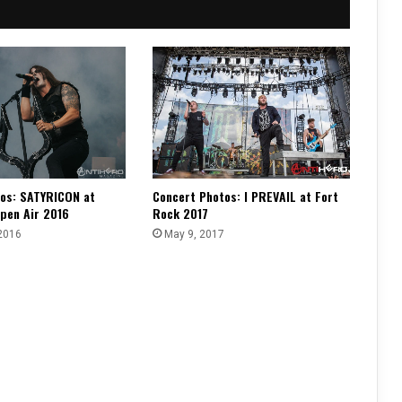
os: SATYRICON at
Concert Photos: I PREVAIL at Fort
pen Air 2016
Rock 2017
2016
May 9, 2017