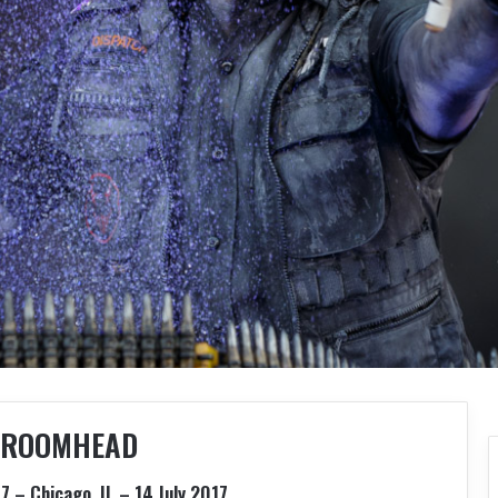
ROOMHEAD
7 – Chicago, IL – 14 July 2017