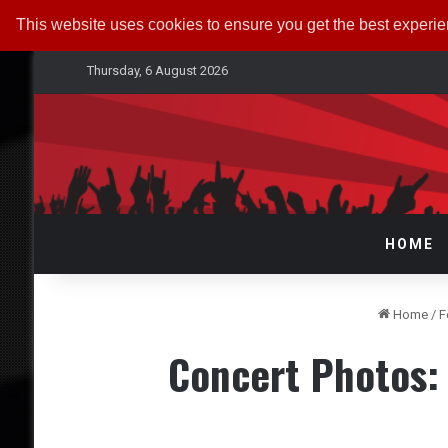
This website uses cookies to ensure you get the best experi
Thursday, 6 August 2026
HOME
Home
/
F
Concert Photos