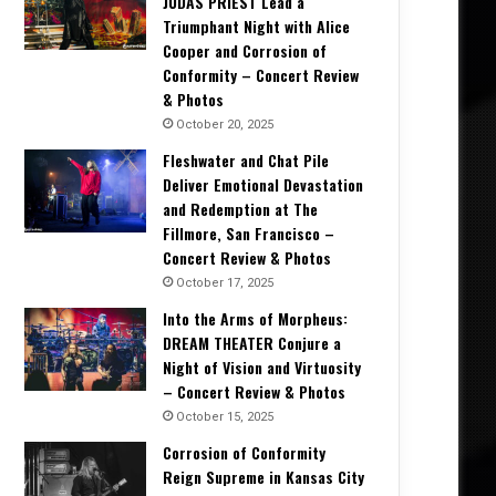
JUDAS PRIEST Lead a
Triumphant Night with Alice
Cooper and Corrosion of
Conformity – Concert Review
& Photos
October 20, 2025
Fleshwater and Chat Pile
Deliver Emotional Devastation
and Redemption at The
Fillmore, San Francisco –
Concert Review & Photos
October 17, 2025
Into the Arms of Morpheus:
DREAM THEATER Conjure a
Night of Vision and Virtuosity
– Concert Review & Photos
October 15, 2025
Corrosion of Conformity
Reign Supreme in Kansas City