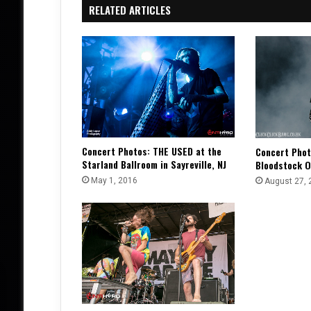
RELATED ARTICLES
Concert Photos: THE USED at the
Concert Phot
Starland Ballroom in Sayreville, NJ
Bloodstock O
May 1, 2016
August 27, 