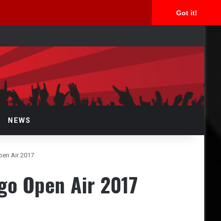
Got it!
arch
r
NEWS
en Air 2017
o Open Air 2017