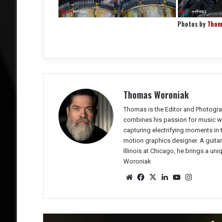
Photos by
Thom
Thomas Woroniak
Thomas is the Editor and Photogra
combines his passion for music wit
capturing electrifying moments in
motion graphics designer. A guitar
Illinois at Chicago, he brings a un
Woroniak
We
Fac
X
Lin
Yo
Ins
bsit
eb
ked
uTu
tag
e
oo
In
be
ra
k
m