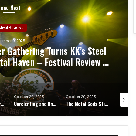
Read Next
ncert Reviews
ember 7, 2025
d Zakk Sabbath Ignite a Night
d Metal Fury at the Sherman
ert Review & Photos
October 20, 2025
October 17, 2025
October 1
Unrelenting and Unholy: Vader, Kataklysm, Malevolent Creation, and Skeletal Remains Bring Death Metal to Life in Vegas – Concert Review & Photos
The Metal Gods Still Reign: JUDAS PRIEST Lead a Triumphant Night with Alice Cooper and Corrosion of Conformity – Concert Review & Photos
Fleshwater and Chat Pile Deliver Emotional Devastation and Redemption at The Fillmore, San Francisco – Concert Review & Photos