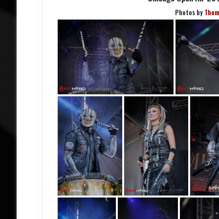
Photos by
Thom