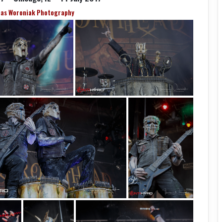
as Woroniak Photography