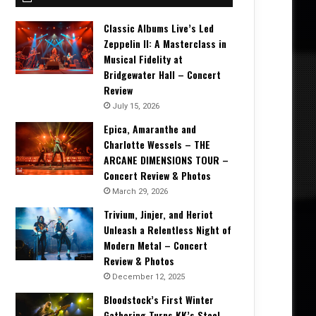
Classic Albums Live’s Led
Zeppelin II: A Masterclass in
Musical Fidelity at
Bridgewater Hall – Concert
Review
July 15, 2026
Epica, Amaranthe and
Charlotte Wessels – THE
ARCANE DIMENSIONS TOUR –
Concert Review & Photos
March 29, 2026
Trivium, Jinjer, and Heriot
Unleash a Relentless Night of
Modern Metal – Concert
Review & Photos
December 12, 2025
Bloodstock’s First Winter
Gathering Turns KK’s Steel