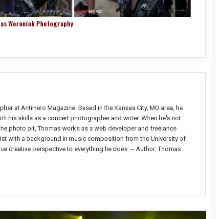
as Woroniak Photography
pher at AntiHero Magazine. Based in the Kansas City, MO area, he
h his skills as a concert photographer and writer. When he's not
 the photo pit, Thomas works as a web developer and freelance
ist with a background in music composition from the University of
ique creative perspective to everything he does. --
Author: Thomas