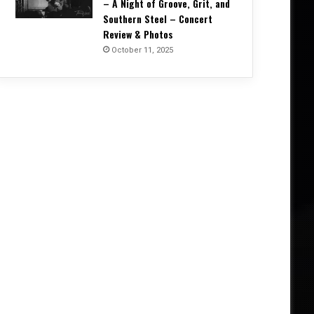
– A Night of Groove, Grit, and
Southern Steel – Concert
Review & Photos
October 11, 2025
Concert Reviews
October 20, 2025
Unrelenting and Unholy: Vader, K
Creation, and Skeletal Remains B
Life in Vegas – Concert Re
5, 2025
October 11, 2025
October 4, 2025
Into the Arms of Morpheus: DREAM THEATER Conjure a Night of Vision and Virtuosity – Concert Review & Photos
Corrosion of Conformity Reign Supreme in Kansas City – A Night of Groove, Grit, and Southern Steel – Concert Review & Photos
W.A.S.P. – Album One Alive Tour, Manchester Victoria Warehouse (27 September 2025) – Concert Review & Photos