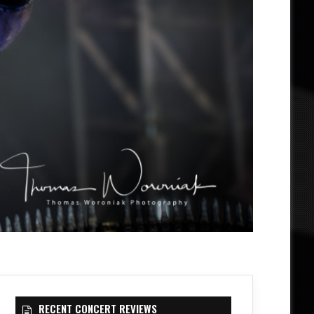
RECENT CONCERT REVIEWS