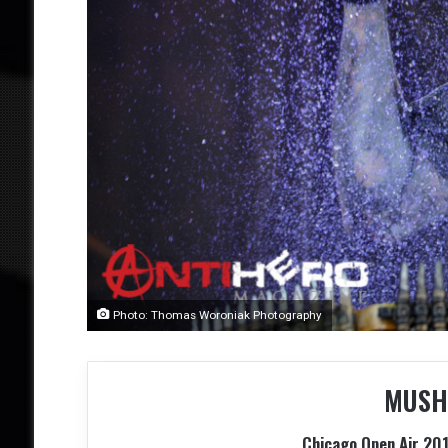
Photo: Thomas Woroniak Photography
MUSH
Chicago Open Air 201