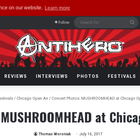
ence on our website.
Learn more
Se
Follow
fo
REVIEWS
INTERVIEWS
PHOTOS
FESTIVALS
estivals
/
Chicago Open Air
/
Concert Photos: MUSHROOMHEAD at Chicago Op
: MUSHROOMHEAD at Chicag
Thomas Woroniak
July 16, 2017