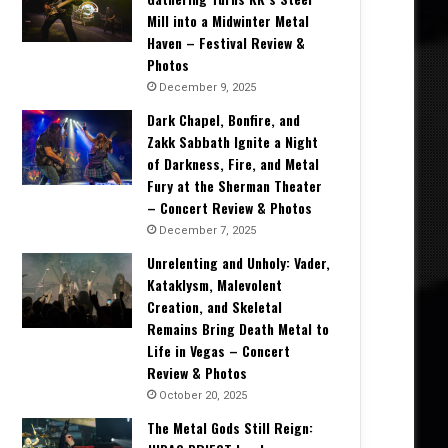
Mill into a Midwinter Metal
Haven – Festival Review &
Photos
December 9, 2025
Dark Chapel, Bonfire, and
Zakk Sabbath Ignite a Night
of Darkness, Fire, and Metal
Fury at the Sherman Theater
– Concert Review & Photos
December 7, 2025
Unrelenting and Unholy: Vader,
Kataklysm, Malevolent
Creation, and Skeletal
Remains Bring Death Metal to
Life in Vegas – Concert
Review & Photos
October 20, 2025
The Metal Gods Still Reign: