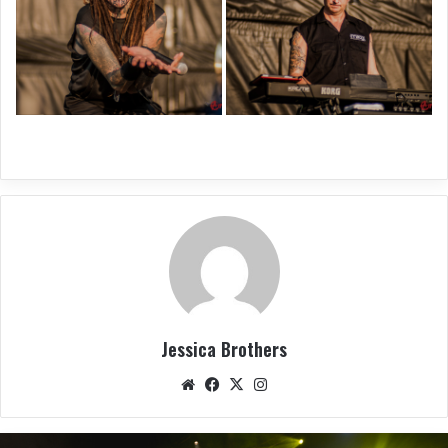
Jessica Brothers
We
Fac
X
Ins
bsit
eb
tag
e
oo
ra