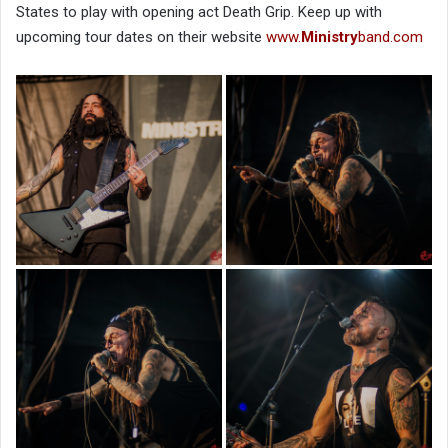
States to play with opening act Death Grip. Keep up with
upcoming tour dates on their website
www.
Ministry
band.com