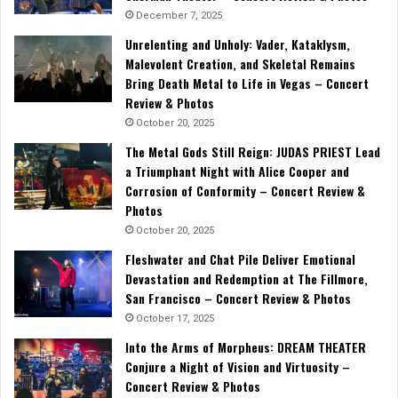
December 7, 2025
Unrelenting and Unholy: Vader, Kataklysm,
Malevolent Creation, and Skeletal Remains
Bring Death Metal to Life in Vegas – Concert
Review & Photos
October 20, 2025
The Metal Gods Still Reign: JUDAS PRIEST Lead
a Triumphant Night with Alice Cooper and
Corrosion of Conformity – Concert Review &
Photos
October 20, 2025
Fleshwater and Chat Pile Deliver Emotional
Devastation and Redemption at The Fillmore,
San Francisco – Concert Review & Photos
October 17, 2025
Into the Arms of Morpheus: DREAM THEATER
Conjure a Night of Vision and Virtuosity –
Concert Review & Photos