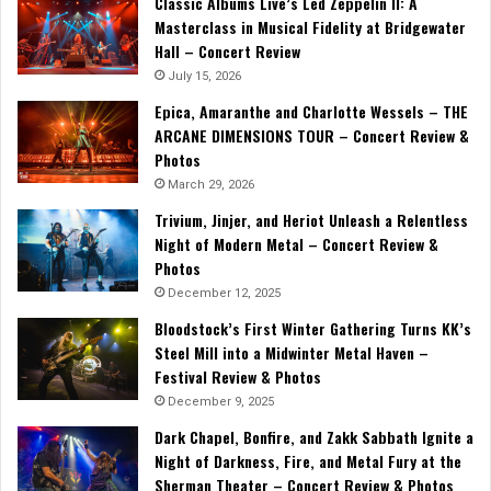
Classic Albums Live’s Led Zeppelin II: A
Masterclass in Musical Fidelity at Bridgewater
Hall – Concert Review
July 15, 2026
Epica, Amaranthe and Charlotte Wessels – THE
ARCANE DIMENSIONS TOUR – Concert Review &
Photos
March 29, 2026
Trivium, Jinjer, and Heriot Unleash a Relentless
Night of Modern Metal – Concert Review &
Photos
December 12, 2025
Bloodstock’s First Winter Gathering Turns KK’s
Steel Mill into a Midwinter Metal Haven –
Festival Review & Photos
December 9, 2025
Dark Chapel, Bonfire, and Zakk Sabbath Ignite a
Night of Darkness, Fire, and Metal Fury at the
Sherman Theater – Concert Review & Photos