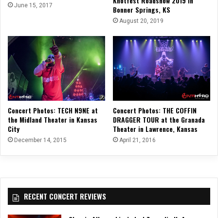
Knotfest Roadshow 2019 in
June 15, 2017
Bonner Springs, KS
August 20, 2019
Concert Photos: THE COFFIN
Concert Photos: TECH N9NE at
DRAGGER TOUR at the Granada
the Midland Theater in Kansas
Theater in Lawrence, Kansas
City
April 21, 2016
December 14, 2015
RECENT CONCERT REVIEWS