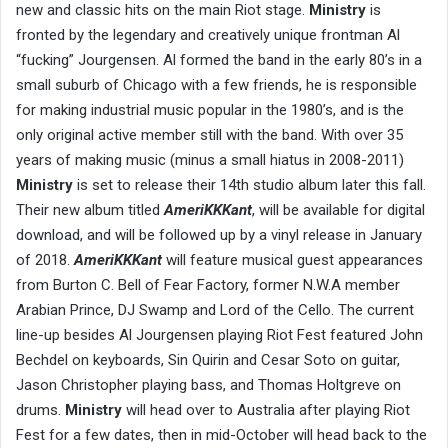
new and classic hits on the main Riot stage.
Ministry
is
fronted by the legendary and creatively unique frontman Al
“fucking” Jourgensen. Al formed the band in the early 80’s in a
small suburb of Chicago with a few friends, he is responsible
for making industrial music popular in the 1980’s, and is the
only original active member still with the band. With over 35
years of making music (minus a small hiatus in 2008-2011)
Ministry
is set to release their 14th studio album later this fall.
Their new album titled
AmeriKKKant
, will be available for digital
download, and will be followed up by a vinyl release in January
of 2018.
AmeriKKKant
will feature musical guest appearances
from Burton C. Bell of Fear Factory, former N.W.A member
Arabian Prince, DJ Swamp and Lord of the Cello. The current
line-up besides Al Jourgensen playing Riot Fest featured John
Bechdel on keyboards, Sin Quirin and Cesar Soto on guitar,
Jason Christopher playing bass, and Thomas Holtgreve on
drums.
Ministry
will head over to Australia after playing Riot
Fest for a few dates, then in mid-October will head back to the