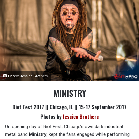
Photo: Jessica Brothers
MINISTRY
Riot Fest 2017 || Chicago, IL || 15-17 September 2017
Photos by
Jessica Brothers
On opening day of Riot Fest, Chicago’s own dark industrial
metal band
Ministry
, kept the fans engaged while performing