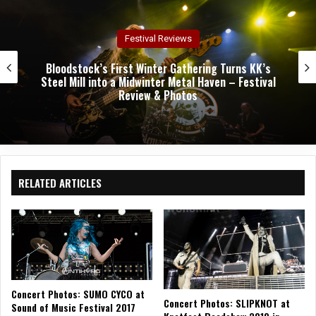
k
m
Concert Reviews
Dark Chapel, Bonfire, and Zakk Sabbath Ignite a
Night of Darkness, Fire, and Metal Fury at the
Sherman Theater – Concert Review & Photos
RELATED ARTICLES
Concert Photos: SUMO CYCO at
Concert Photos: SLIPKNOT at
Sound of Music Festival 2017