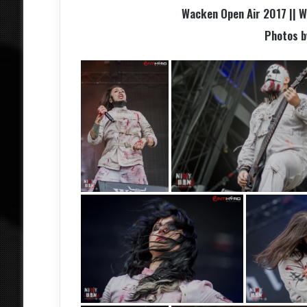
Wacken Open Air 2017 || 
Photos 