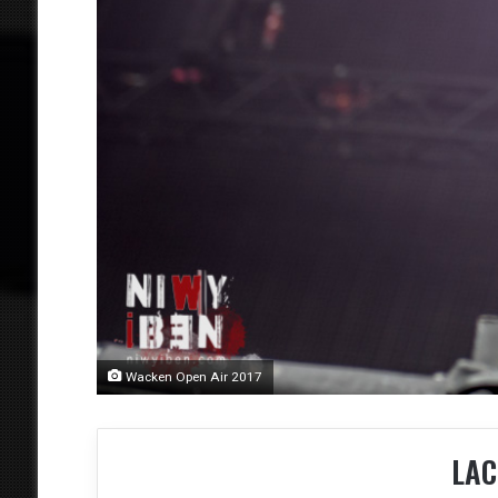
Wacken Open Air 2017
LAC