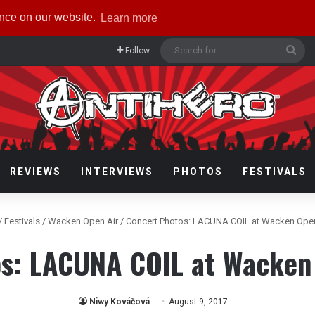
ence on our website.
Learn more
Sea
Follow
for
REVIEWS
INTERVIEWS
PHOTOS
FESTIVALS
/
Festivals
/
Wacken Open Air
/
Concert Photos: LACUNA COIL at Wacken Open
s: LACUNA COIL at Wacken
Niwy Kováčová
August 9, 2017