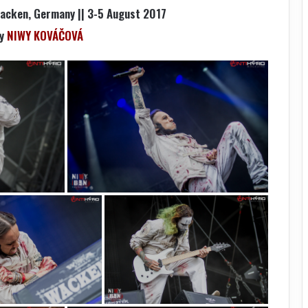
Wacken, Germany || 3-5 August 2017
by
NIWY KOVÁČOVÁ