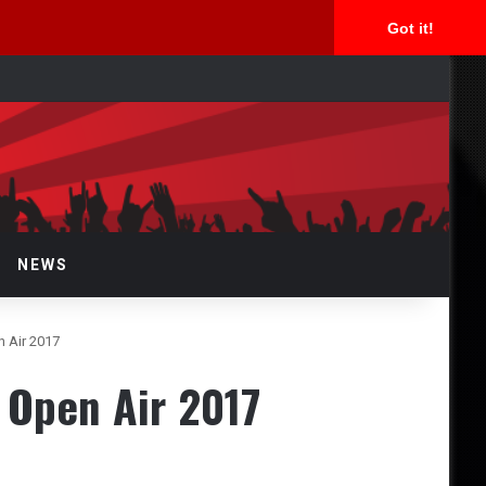
Got it!
rch
NEWS
 Air 2017
 Open Air 2017