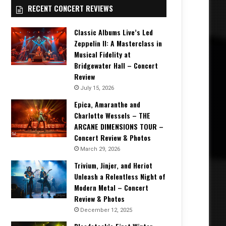
RECENT CONCERT REVIEWS
Classic Albums Live’s Led
Zeppelin II: A Masterclass in
Musical Fidelity at
Bridgewater Hall – Concert
Review
July 15, 2026
Epica, Amaranthe and
Charlotte Wessels – THE
ARCANE DIMENSIONS TOUR –
Concert Review & Photos
March 29, 2026
Trivium, Jinjer, and Heriot
Unleash a Relentless Night of
Modern Metal – Concert
Review & Photos
December 12, 2025