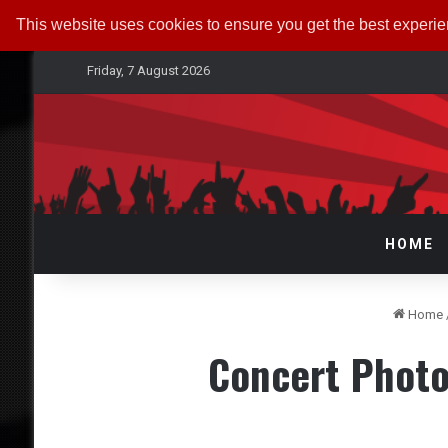
This website uses cookies to ensure you get the best experi
Friday, 7 August 2026
HOME
Home
Concert Photo