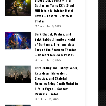
Bloodstock’s First Winter
Gathering Turns KK’s Steel
Mill into a Midwinter Metal
Haven – Festival Review &
Photos
December 9, 2025
Dark Chapel, Bonfire, and
Zakk Sabbath Ignite a Night
of Darkness, Fire, and Metal
Fury at the Sherman Theater
– Concert Review & Photos
December 7, 2025
Unrelenting and Unholy: Vader,
Kataklysm, Malevolent
Creation, and Skeletal
Remains Bring Death Metal to
Life in Vegas – Concert
Review & Photos
October 20, 2025