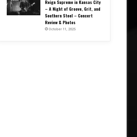
Reign Supreme in Kansas City
– A Night of Groove, Grit, and
Southern Steel – Concert
Review & Photos
October 11, 2025