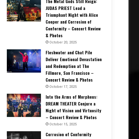
The Metal Gods Still Reign:
JUDAS PRIEST Lead a
Triumphant Night with Alice
Cooper and Corrosion of
Conformity – Concert Review
& Photos
October 20, 2025
Fleshwater and Chat Pile
Deliver Emotional Devastation
and Redemption at The
Fillmore, San Francisco –
Concert Review & Photos
October 17, 2025
Into the Arms of Morpheus:
DREAM THEATER Conjure a
Night of Vision and Virtuosity
– Concert Review & Photos
October 15, 2025
Corrosion of Conformity