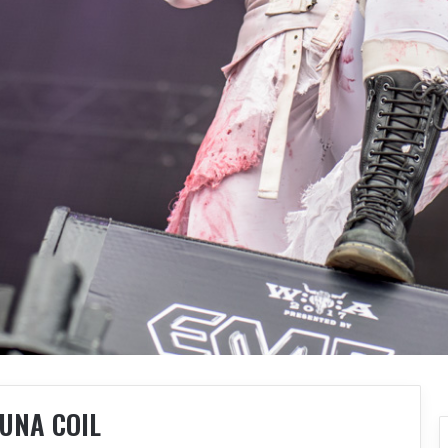
UNA COIL