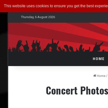
This website uses cookies to ensure you get the best experi
Thursday, 6 August 2026
HOME
Home
/
Concert Photos