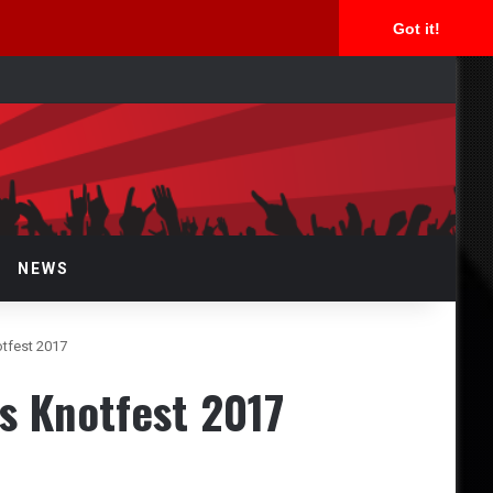
Got it!
arch
r
NEWS
tfest 2017
s Knotfest 2017