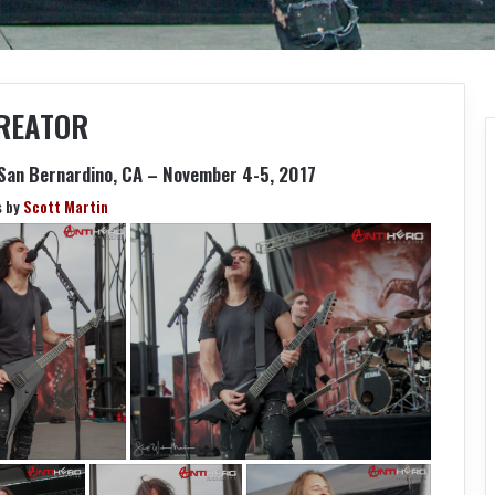
REATOR
San Bernardino, CA – November 4-5, 2017
s by
Scott Martin