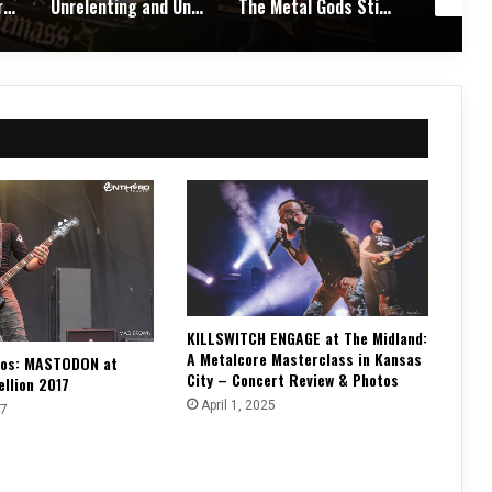
Unrelenting and Unholy: Vader, Kataklysm, Malevolent Creation, and Skeletal Remains Bring Death Metal to Life in Vegas – Concert Review & Photos
The Metal Gods Still Reign: JUDAS PRIEST Lead a Triumphant Night with Alice Cooper and Corrosion of Conformity – Concert Review & Photos
Fleshwater and Chat Pile Deliver Emotional Devastation and Redemption at The Fillmore, San Francisco – Concert Review & Photos
KILLSWITCH ENGAGE at The Midland:
A Metalcore Masterclass in Kansas
tos: MASTODON at
City – Concert Review & Photos
ellion 2017
April 1, 2025
17