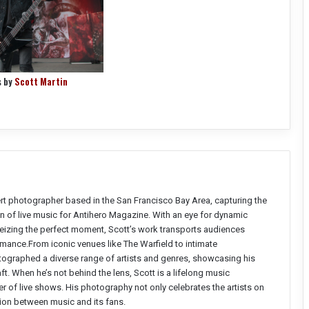
s by
Scott Martin
ert photographer based in the San Francisco Bay Area, capturing the
n of live music for Antihero Magazine. With an eye for dynamic
seizing the perfect moment, Scott’s work transports audiences
ormance.From iconic venues like The Warfield to intimate
ographed a diverse range of artists and genres, showcasing his
aft. When he’s not behind the lens, Scott is a lifelong music
r of live shows. His photography not only celebrates the artists on
ion between music and its fans.