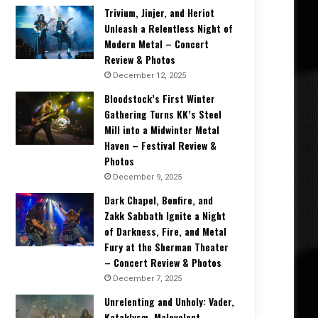
Trivium, Jinjer, and Heriot
Unleash a Relentless Night of
Modern Metal – Concert
Review & Photos
December 12, 2025
Bloodstock’s First Winter
Gathering Turns KK’s Steel
Mill into a Midwinter Metal
Haven – Festival Review &
Photos
December 9, 2025
Dark Chapel, Bonfire, and
Zakk Sabbath Ignite a Night
of Darkness, Fire, and Metal
Fury at the Sherman Theater
– Concert Review & Photos
December 7, 2025
Unrelenting and Unholy: Vader,
Kataklysm, Malevolent