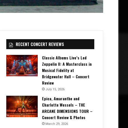
RECENT CONCERT REVIEWS
Classic Albums Live’s Led
Zeppelin II: A Masterclass in
Musical Fidelity at
Bridgewater Hall – Concert
Review
July 15, 2026
Epica, Amaranthe and
Charlotte Wessels – THE
ARCANE DIMENSIONS TOUR –
Concert Review & Photos
March 29, 2026