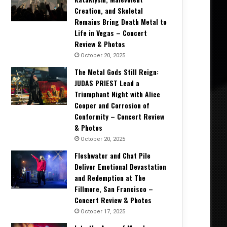
Creation, and Skeletal
Remains Bring Death Metal to
Life in Vegas – Concert
Review & Photos
October 20, 2025
The Metal Gods Still Reign:
JUDAS PRIEST Lead a
Triumphant Night with Alice
Cooper and Corrosion of
Conformity – Concert Review
& Photos
October 20, 2025
Fleshwater and Chat Pile
Deliver Emotional Devastation
and Redemption at The
Fillmore, San Francisco –
Concert Review & Photos
October 17, 2025