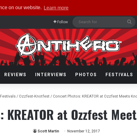
ence on our website.
Learn more
Se
Follow
fo
REVIEWS
INTERVIEWS
PHOTOS
FESTIVALS
Festivals
/
Ozzfest-Knotfest
/
Concert Photos: KREATOR at Ozzfest Meets Kno
: KREATOR at Ozzfest Meet
Scott Martin
November 12, 2017