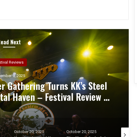
Read Next
ncert Reviews
ember 7, 2025
d Zakk Sabbath Ignite a Night
d Metal Fury at the Sherman
ert Review & Photos
October 20, 2025
October 17, 2025
October 1