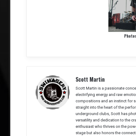
Photo
Scott Martin
Scott Martin is a passionate conc
electrifying energy and raw emotio
compositions and an instinct for 
straight into the heart of the perf
underground clubs, Scott has phot
versatility and dedication to the cr
enthusiast who thrives on the powe
stage but also honors the connect