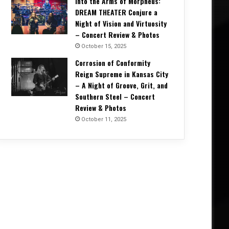
Into the Arms of Morpheus:
DREAM THEATER Conjure a
Night of Vision and Virtuosity
– Concert Review & Photos
October 15, 2025
Corrosion of Conformity
Reign Supreme in Kansas City
– A Night of Groove, Grit, and
Southern Steel – Concert
Concert Reviews
Review & Photos
October 11, 2025
October 20, 2025
Unrelenting and Unholy: Vader, K
Creation, and Skeletal Remains B
Life in Vegas – Concert Re
5, 2025
October 11, 2025
October 4, 2025