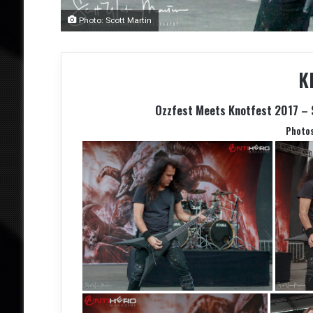
Photo: Scott Martin
K
Ozzfest Meets Knotfest 2017 – 
Photo