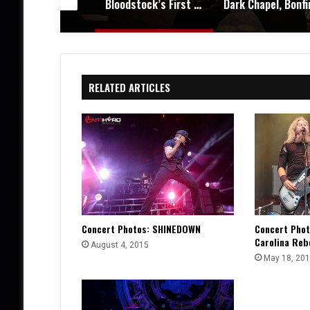
Bloodstock’s First Winter Gathering Turns KK’s Steel Mill into a Midwinter Metal Haven – Festival Review & Photos
Dark Chapel, Bonfire, and Zakk Sabbath Ignite a Night of Darkness, Fire, and Metal Fury at the Sherman Theater – Concert Review & Photos
RELATED ARTICLES
Concert Photos: SHINEDOWN
Concert Pho
Carolina Reb
August 4, 2015
May 18, 20