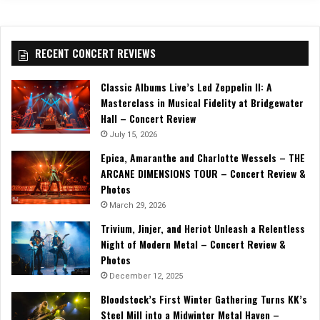
RECENT CONCERT REVIEWS
Classic Albums Live’s Led Zeppelin II: A
Masterclass in Musical Fidelity at Bridgewater
Hall – Concert Review
July 15, 2026
Epica, Amaranthe and Charlotte Wessels – THE
ARCANE DIMENSIONS TOUR – Concert Review &
Photos
March 29, 2026
Trivium, Jinjer, and Heriot Unleash a Relentless
Night of Modern Metal – Concert Review &
Photos
December 12, 2025
Bloodstock’s First Winter Gathering Turns KK’s
Steel Mill into a Midwinter Metal Haven –