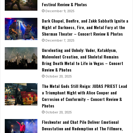
Festival Review & Photos
December 9, 2025
Dark Chapel, Bonfire, and Zakk Sabbath Ignite a
Night of Darkness, Fire, and Metal Fury at the
Sherman Theater – Concert Review & Photos
December 7, 2025
Unrelenting and Unholy: Vader, Kataklysm,
Malevolent Creation, and Skeletal Remains
Bring Death Metal to Life in Vegas – Concert
Review & Photos
October 20, 2025
The Metal Gods Still Reign: JUDAS PRIEST Lead
a Triumphant Night with Alice Cooper and
Corrosion of Conformity – Concert Review &
Photos
October 20, 2025
Fleshwater and Chat Pile Deliver Emotional
Devastation and Redemption at The Fillmore,