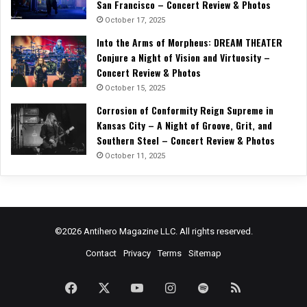
San Francisco – Concert Review & Photos
October 17, 2025
Into the Arms of Morpheus: DREAM THEATER
Conjure a Night of Vision and Virtuosity –
Concert Review & Photos
October 15, 2025
Corrosion of Conformity Reign Supreme in
Kansas City – A Night of Groove, Grit, and
Southern Steel – Concert Review & Photos
October 11, 2025
©2026 Antihero Magazine LLC. All rights reserved.
Contact
Privacy
Terms
Sitemap
Facebook
X
YouTube
Instagram
Spotify
RSS