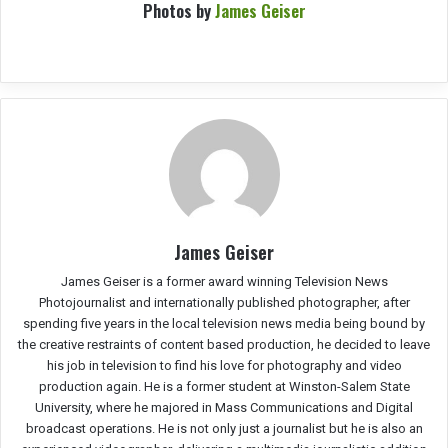
Photos by
James Geiser
James Geiser
James Geiser is a former award winning Television News
Photojournalist and internationally published photographer, after
spending five years in the local television news media being bound by
the creative restraints of content based production, he decided to leave
his job in television to find his love for photography and video
production again. He is a former student at Winston-Salem State
University, where he majored in Mass Communications and Digital
broadcast operations. He is not only just a journalist but he is also an