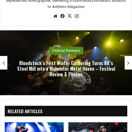
experienced videographer, delivering a multimedia journalistic addition
to Antihero Magazine
We
Fac
X
Ins
bsit
eb
tag
e
oo
ra
k
m
Festival Reviews
Bloodstock’s First Winter Gathering Turns KK’s
Steel Mill into a Midwinter Metal Haven – Festival
Review & Photos
RELATED ARTICLES