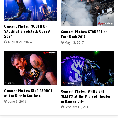
Concert Photos: SOUTH OF
SALEM at Bloodstock Open Air
Concert Photos: STARSET at
2024
Fort Rock 2017
August 21, 2024
May 13, 2017
Concert Photos: KING PARROT
Concert Photos: WHILE SHE
at the Ritz in San Jose
SLEEPS at the Midland Theater
in Kansas City
June 9, 2016
February 18, 2016