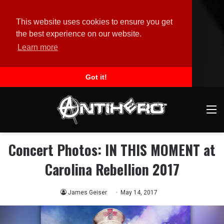
This website uses cookies to ensure you get
the best experience on our website.
Learn more
Got it!
M
Concert Photos: IN THIS MOMENT at
Carolina Rebellion 2017
James Geiser
May 14, 2017