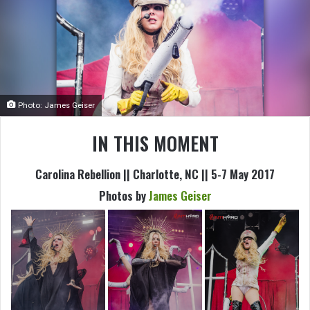
Photo: James Geiser
IN THIS MOMENT
Carolina Rebellion || Charlotte, NC || 5-7 May 2017
Photos by
James Geiser