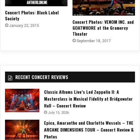
Concert Photos: Black Label
Society
Concert Photos: VENOM INC. and
January 22, 2015
GOATWHORE at the Gramercy
Theater
September 18, 2017
RECENT CONCERT REVIEWS
Classic Albums Live’s Led Zeppelin II: A
Masterclass in Musical Fidelity at Bridgewater
Hall – Concert Review
July 15, 2026
Epica, Amaranthe and Charlotte Wessels – THE
ARCANE DIMENSIONS TOUR – Concert Review &
Photos