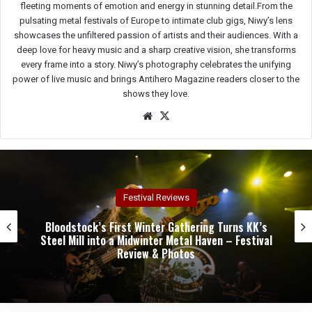
fleeting moments of emotion and energy in stunning detail.From the
pulsating metal festivals of Europe to intimate club gigs, Niwy’s lens
showcases the unfiltered passion of artists and their audiences. With a
deep love for heavy music and a sharp creative vision, she transforms
every frame into a story. Niwy’s photography celebrates the unifying
power of live music and brings Antihero Magazine readers closer to the
shows they love.
We
X
bsit
e
Concert Reviews
Dark Chapel, Bonfire, and Zakk Sabbath Ignite a
Night of Darkness, Fire, and Metal Fury at the
Sherman Theater – Concert Review & Photos