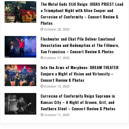
The Metal Gods Still Reign: JUDAS PRIEST Lead
a Triumphant Night with Alice Cooper and
Corrosion of Conformity – Concert Review &
Photos
October 20, 2025
Fleshwater and Chat Pile Deliver Emotional
Devastation and Redemption at The Fillmore,
San Francisco – Concert Review & Photos
October 17, 2025
Into the Arms of Morpheus: DREAM THEATER
Conjure a Night of Vision and Virtuosity –
Concert Review & Photos
October 15, 2025
Corrosion of Conformity Reign Supreme in
Kansas City – A Night of Groove, Grit, and
Southern Steel – Concert Review & Photos
October 11, 2025