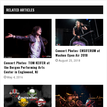
RELATED ARTICLES
Concert Photos: ENSIFERUM at
Wacken Open Air 2018
August 25, 2018
Concert Photos: TOM KEIFER at
the Bergen Performing Arts
Center in Englewood, NJ
May 4, 2016