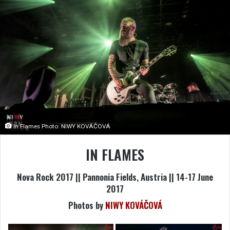
In Flames Photo: NIWY KOVÁČOVÁ
IN FLAMES
Nova Rock 2017 || Pannonia Fields, Austria || 14-17 June
2017
Photos by
NIWY KOVÁČOVÁ