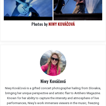
Photos by
NIWY KOVÁČOVÁ
Niwy Kováčová
Niwy Kováčová is a gifted concert photographer hailing from Slovakia,
bringing her unique perspective and artistic flair to Antihero Magazine.
Known for her ability to capture the intensity and atmosphere of live
performances, Niwy’s work immerses viewers in the music, freezing