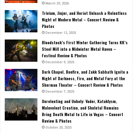
March 29, 2026
Trivium, Jinjer, and Heriot Unleash a Relentless
Night of Modern Metal – Concert Review &
Photos
December 12, 2025
Bloodstock’s First Winter Gathering Turns KK’s
Steel Mill into a Midwinter Metal Haven –
Festival Review & Photos
December 9, 2025
Dark Chapel, Bonfire, and Zakk Sabbath Ignite a
Night of Darkness, Fire, and Metal Fury at the
Sherman Theater – Concert Review & Photos
December 7, 2025
Unrelenting and Unholy: Vader, Kataklysm,
Malevolent Creation, and Skeletal Remains
Bring Death Metal to Life in Vegas – Concert
Review & Photos
October 20, 2025