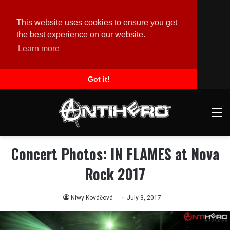
This website uses cookies to ensure you get
the best experience on our website.
Learn more
Got it!
M
Concert Photos: IN FLAMES at Nova
Rock 2017
Niwy Kováčová
July 3, 2017