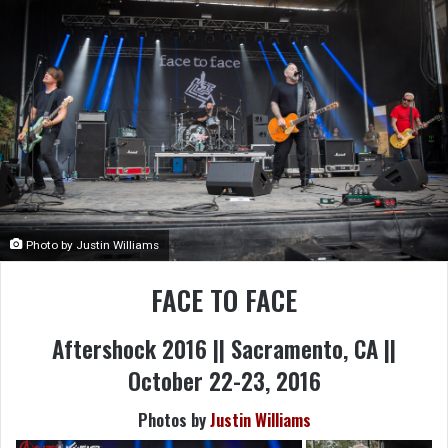
Photo by Justin Williams
FACE TO FACE
Aftershock 2016 || Sacramento, CA ||
October 22-23, 2016
Photos by
Justin Williams