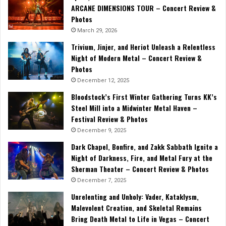
ARCANE DIMENSIONS TOUR – Concert Review &
Photos
March 29, 2026
Trivium, Jinjer, and Heriot Unleash a Relentless
Night of Modern Metal – Concert Review &
Photos
December 12, 2025
Bloodstock’s First Winter Gathering Turns KK’s
Steel Mill into a Midwinter Metal Haven –
Festival Review & Photos
December 9, 2025
Dark Chapel, Bonfire, and Zakk Sabbath Ignite a
Night of Darkness, Fire, and Metal Fury at the
Sherman Theater – Concert Review & Photos
December 7, 2025
Unrelenting and Unholy: Vader, Kataklysm,
Malevolent Creation, and Skeletal Remains
Bring Death Metal to Life in Vegas – Concert