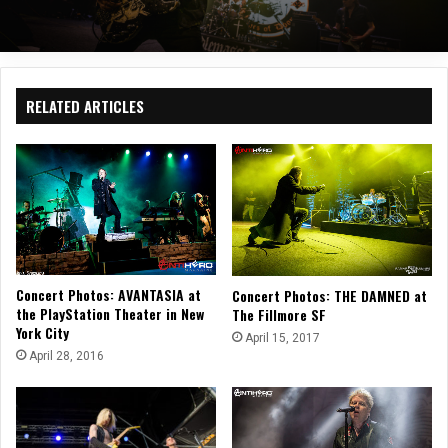
RELATED ARTICLES
Concert Photos: AVANTASIA at
Concert Photos: THE DAMNED at
the PlayStation Theater in New
The Fillmore SF
York City
April 15, 2017
April 28, 2016