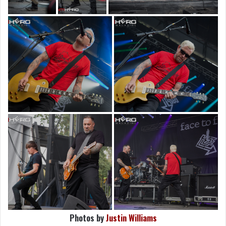
Photos by
Justin Williams