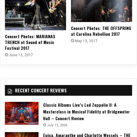
Concert Photos: THE OFFSPRING
at Carolina Rebellion 2017
Concert Photos: MARIANAS
TRENCH at Sound of Music
May 13, 2017
Festival 2017
June 15, 2017
RECENT CONCERT REVIEWS
Classic Albums Live’s Led Zeppelin II: A
Masterclass in Musical Fidelity at Bridgewater
Hall – Concert Review
July 15, 2026
Epica, Amaranthe and Charlotte Wessels – THE