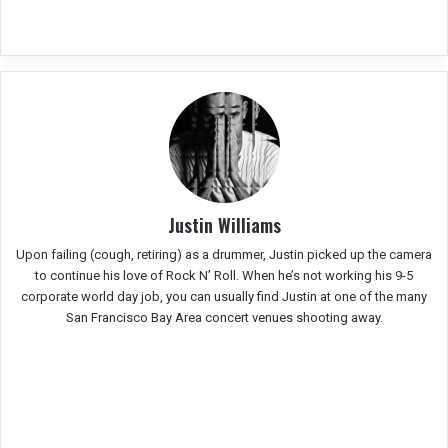
Justin Williams
Upon failing (cough, retiring) as a drummer, Justin picked up the camera
to continue his love of Rock N’ Roll. When he’s not working his 9-5
corporate world day job, you can usually find Justin at one of the many
San Francisco Bay Area concert venues shooting away.