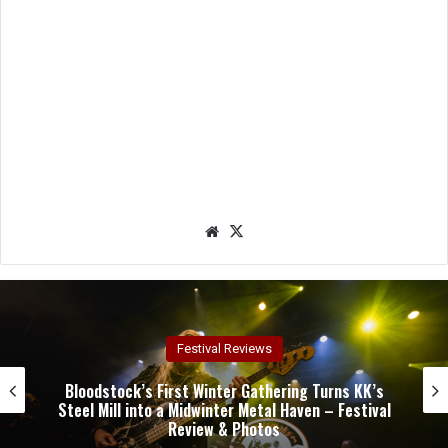
We
X
bsit
e
Concert Reviews
Dark Chapel, Bonfire, and Zakk Sabbath Ignite a
Night of Darkness, Fire, and Metal Fury at the
Sherman Theater – Concert Review & Photos