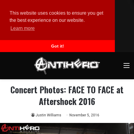
This website uses cookies to ensure you get
the best experience on our website.
Learn more
Got it!
M
Concert Photos: FACE TO FACE at
Aftershock 2016
Justin Williams
November 5, 2016