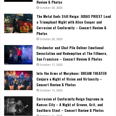
Review & Photos
October 20, 2025
The Metal Gods Still Reign: JUDAS PRIEST Lead
a Triumphant Night with Alice Cooper and
Corrosion of Conformity – Concert Review &
Photos
October 20, 2025
Fleshwater and Chat Pile Deliver Emotional
Devastation and Redemption at The Fillmore,
San Francisco – Concert Review & Photos
October 17, 2025
Into the Arms of Morpheus: DREAM THEATER
Conjure a Night of Vision and Virtuosity –
Concert Review & Photos
October 15, 2025
Corrosion of Conformity Reign Supreme in
Kansas City – A Night of Groove, Grit, and
Southern Steel – Concert Review & Photos