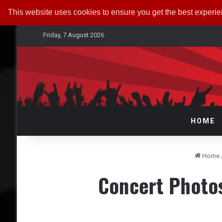
This website uses cookies to ensure you get the best experi
Friday, 7 August 2026
HOME
Home
Concert Photo