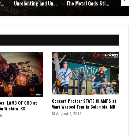
Unrelenting and Unholy: Vader, Kataklysm, Malevolent Creation, and Skeletal Remains Bring Death Metal to Life in Vegas – Concert Review & Photos
The Metal Gods Still Reign: JUDAS PRIEST Lead a Triumphant Night with Alice Cooper and Corrosion of Conformity – Concert Review & Photos
Fleshwater and Chat Pile Deliver Emotional Devastation and Redemption at The Fillmore, San Francisco – Concert Review & Photos
Concert Photos: STATE CHAMPS at
tos: LAMB OF GOD at
Vans Warped Tour in Columbia, MD
 in Wichita, KS
August 4, 2016
16