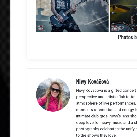
Photos 
Niwy Kováčová
Niwy Kováčová is a gifted concert 
perspective and artistic flair to A
atmosphere of live performances, 
moments of emotion and energy in 
intimate club gigs, Niwy’s lens sho
deep love for heavy music and a sh
photography celebrates the unifyi
to the shows they love.