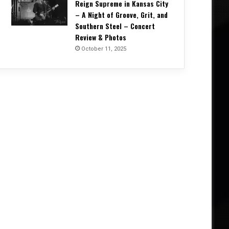
Reign Supreme in Kansas City
– A Night of Groove, Grit, and
Southern Steel – Concert
Review & Photos
October 11, 2025
Concert Reviews
October 20, 2025
Unrelenting and Unholy: Vader, K
Creation, and Skeletal Remains B
Life in Vegas – Concert Re
5, 2025
October 11, 2025
October 4, 2025