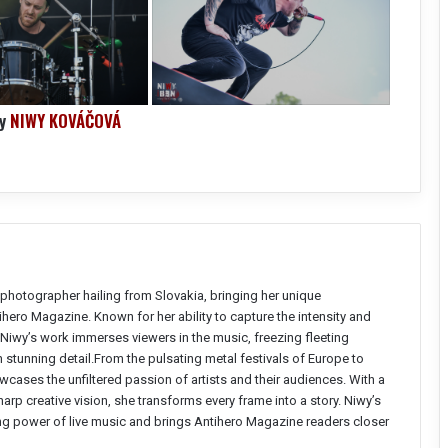
by
NIWY KOVÁČOVÁ
photographer hailing from Slovakia, bringing her unique
ntihero Magazine. Known for her ability to capture the intensity and
Niwy’s work immerses viewers in the music, freezing fleeting
stunning detail.From the pulsating metal festivals of Europe to
wcases the unfiltered passion of artists and their audiences. With a
arp creative vision, she transforms every frame into a story. Niwy’s
ng power of live music and brings Antihero Magazine readers closer