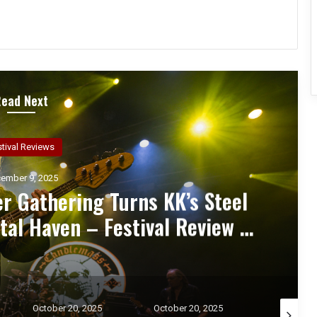
Read Next
ncert Reviews
ember 7, 2025
d Zakk Sabbath Ignite a Night
d Metal Fury at the Sherman
ert Review & Photos
October 20, 2025
October 17, 2025
October 1