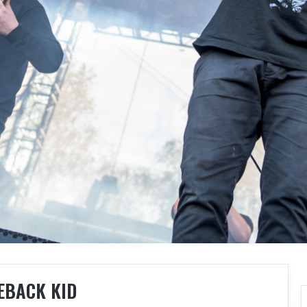
EBACK KID