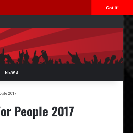
Got it!
rch
NEWS
ople 2017
or People 2017