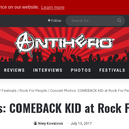
ence on our website.
Learn more
Sea
Follow
for
REVIEWS
INTERVIEWS
PHOTOS
FESTIVALS
/
Festivals
/
Rock For People
/
Concert Photos: COMEBACK KID at Rock For Pe
s: COMEBACK KID at Rock F
Niwy Kováčová
July 13, 2017