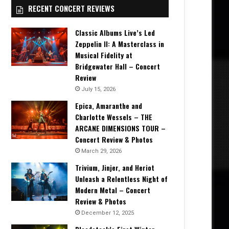
RECENT CONCERT REVIEWS
Classic Albums Live’s Led
Zeppelin II: A Masterclass in
Musical Fidelity at
Bridgewater Hall – Concert
Review
July 15, 2026
Epica, Amaranthe and
Charlotte Wessels – THE
ARCANE DIMENSIONS TOUR –
Concert Review & Photos
March 29, 2026
Trivium, Jinjer, and Heriot
Unleash a Relentless Night of
Modern Metal – Concert
Review & Photos
December 12, 2025