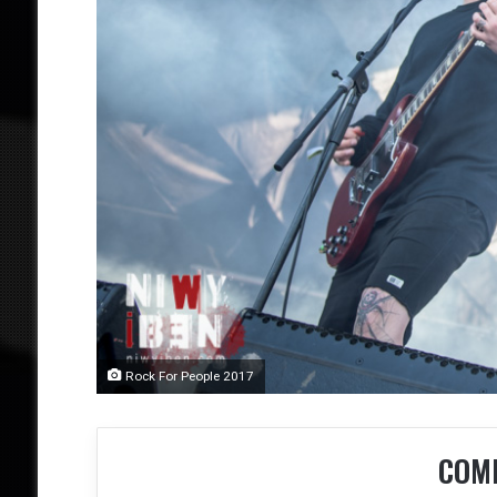
Rock For People 2017
COM