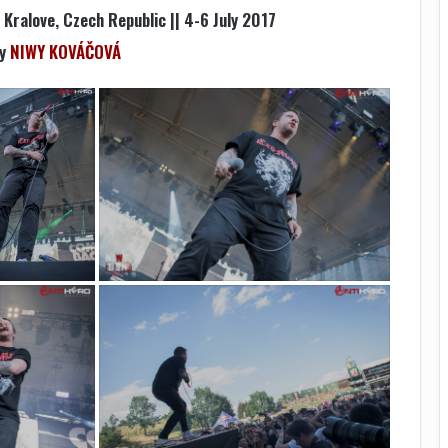
Kralove, Czech Republic || 4-6 July 2017
by
NIWY KOVÁČOVÁ