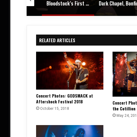
Bloodstock’s First Winter Gathering Turns KK’s Steel Mill into a Midwinter Metal Haven – Festival Review & Photos
Dark Chapel, Bonfire, and Zakk Sabbath Ignite a Night of Darkness, Fire, and Metal Fury at the Sherman Theater – Concert Review & Photos
RELATED ARTICLES
Concert Photos: GODSMACK at
Aftershock Festival 2018
Concert Pho
the Cotillion
October 15, 2018
May 24, 20