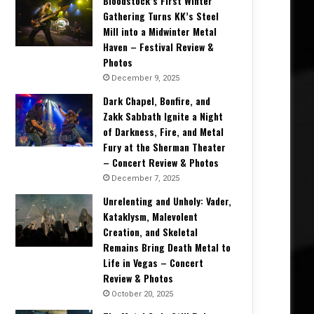
Bloodstock’s First Winter
Gathering Turns KK’s Steel
Mill into a Midwinter Metal
Haven – Festival Review &
Photos
December 9, 2025
Dark Chapel, Bonfire, and
Zakk Sabbath Ignite a Night
of Darkness, Fire, and Metal
Fury at the Sherman Theater
– Concert Review & Photos
December 7, 2025
Unrelenting and Unholy: Vader,
Kataklysm, Malevolent
Creation, and Skeletal
Remains Bring Death Metal to
Life in Vegas – Concert
Review & Photos
October 20, 2025