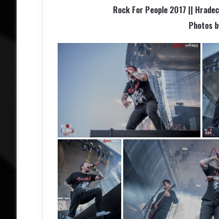
Rock For People 2017 || Hradec 
Photos 