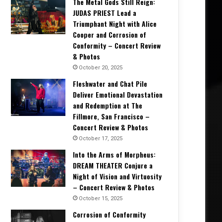
The Metal Gods Still Reign:
JUDAS PRIEST Lead a
Triumphant Night with Alice
Cooper and Corrosion of
Conformity – Concert Review
& Photos
October 20, 2025
Fleshwater and Chat Pile
Deliver Emotional Devastation
and Redemption at The
Fillmore, San Francisco –
Concert Review & Photos
October 17, 2025
Into the Arms of Morpheus:
DREAM THEATER Conjure a
Night of Vision and Virtuosity
– Concert Review & Photos
October 15, 2025
Corrosion of Conformity