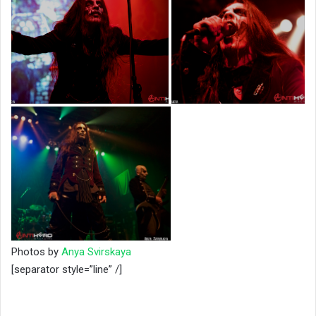
Photos by
Anya Svirskaya
[separator style=”line” /]