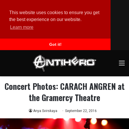
This website uses cookies to ensure you get
the best experience on our website.
Learn more
Got it!
M
Concert Photos: CARACH ANGREN at
the Gramercy Theatre
Anya Svirskaya
September 22, 2016