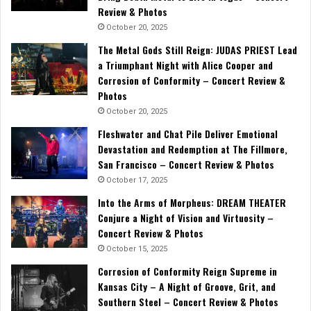
Review & Photos
October 20, 2025
The Metal Gods Still Reign: JUDAS PRIEST Lead
a Triumphant Night with Alice Cooper and
Corrosion of Conformity – Concert Review &
Photos
October 20, 2025
Fleshwater and Chat Pile Deliver Emotional
Devastation and Redemption at The Fillmore,
San Francisco – Concert Review & Photos
October 17, 2025
Into the Arms of Morpheus: DREAM THEATER
Conjure a Night of Vision and Virtuosity –
Concert Review & Photos
October 15, 2025
Corrosion of Conformity Reign Supreme in
Kansas City – A Night of Groove, Grit, and
Southern Steel – Concert Review & Photos