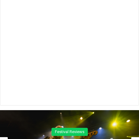
Concert Reviews