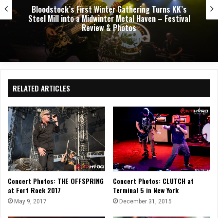
Dark Chapel, Bonfire, and Zakk Sabbath Ignite a
Night of Darkness, Fire, and Metal Fury at the
Sherman Theater – Concert Review & Photos
RELATED ARTICLES
Concert Photos: THE OFFSPRING
Concert Photos: CLUTCH at
at Fort Rock 2017
Terminal 5 in New York
May 9, 2017
December 31, 2015