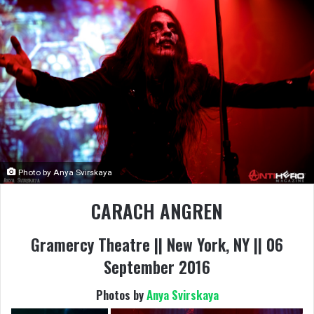
Photo by Anya Svirskaya
CARACH ANGREN
Gramercy Theatre || New York, NY || 06
September 2016
Photos by
Anya Svirskaya