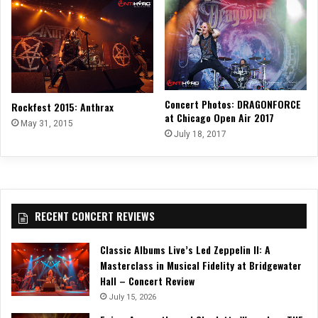
Concert Photos: DRAGONFORCE
Rockfest 2015: Anthrax
at Chicago Open Air 2017
May 31, 2015
July 18, 2017
RECENT CONCERT REVIEWS
Classic Albums Live’s Led Zeppelin II: A
Masterclass in Musical Fidelity at Bridgewater
Hall – Concert Review
July 15, 2026