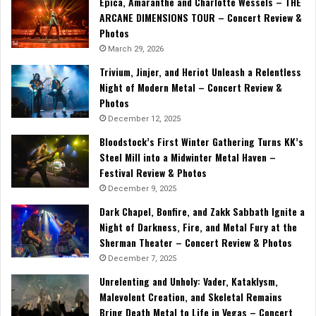
Epica, Amaranthe and Charlotte Wessels – THE
ARCANE DIMENSIONS TOUR – Concert Review &
Photos
March 29, 2026
Trivium, Jinjer, and Heriot Unleash a Relentless
Night of Modern Metal – Concert Review &
Photos
December 12, 2025
Bloodstock’s First Winter Gathering Turns KK’s
Steel Mill into a Midwinter Metal Haven –
Festival Review & Photos
December 9, 2025
Dark Chapel, Bonfire, and Zakk Sabbath Ignite a
Night of Darkness, Fire, and Metal Fury at the
Sherman Theater – Concert Review & Photos
December 7, 2025
Unrelenting and Unholy: Vader, Kataklysm,
Malevolent Creation, and Skeletal Remains
Bring Death Metal to Life in Vegas – Concert