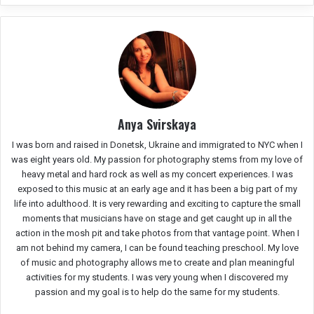
Anya Svirskaya
I was born and raised in Donetsk, Ukraine and immigrated to NYC when I
was eight years old. My passion for photography stems from my love of
heavy metal and hard rock as well as my concert experiences. I was
exposed to this music at an early age and it has been a big part of my
life into adulthood. It is very rewarding and exciting to capture the small
moments that musicians have on stage and get caught up in all the
action in the mosh pit and take photos from that vantage point. When I
am not behind my camera, I can be found teaching preschool. My love
of music and photography allows me to create and plan meaningful
activities for my students. I was very young when I discovered my
passion and my goal is to help do the same for my students.