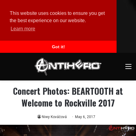
This website uses cookies to ensure you get
the best experience on our website.
Learn more
Got it!
M
Concert Photos: BEARTOOTH at
Welcome to Rockville 2017
Niwy Kováčová
May 6, 2017