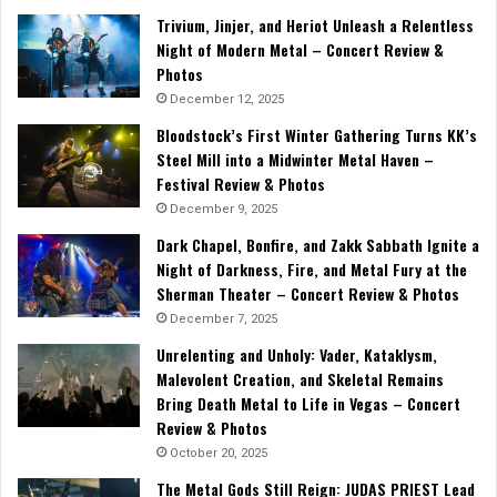
Trivium, Jinjer, and Heriot Unleash a Relentless
Night of Modern Metal – Concert Review &
Photos
December 12, 2025
Bloodstock’s First Winter Gathering Turns KK’s
Steel Mill into a Midwinter Metal Haven –
Festival Review & Photos
December 9, 2025
Dark Chapel, Bonfire, and Zakk Sabbath Ignite a
Night of Darkness, Fire, and Metal Fury at the
Sherman Theater – Concert Review & Photos
December 7, 2025
Unrelenting and Unholy: Vader, Kataklysm,
Malevolent Creation, and Skeletal Remains
Bring Death Metal to Life in Vegas – Concert
Review & Photos
October 20, 2025
The Metal Gods Still Reign: JUDAS PRIEST Lead