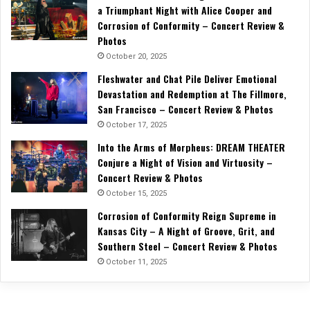
a Triumphant Night with Alice Cooper and
Corrosion of Conformity – Concert Review &
Photos
October 20, 2025
Fleshwater and Chat Pile Deliver Emotional
Devastation and Redemption at The Fillmore,
San Francisco – Concert Review & Photos
October 17, 2025
Into the Arms of Morpheus: DREAM THEATER
Conjure a Night of Vision and Virtuosity –
Concert Review & Photos
October 15, 2025
Corrosion of Conformity Reign Supreme in
Kansas City – A Night of Groove, Grit, and
Southern Steel – Concert Review & Photos
October 11, 2025