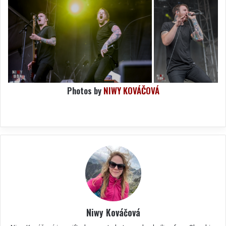
Photos by
NIWY KOVÁČOVÁ
Niwy Kováčová