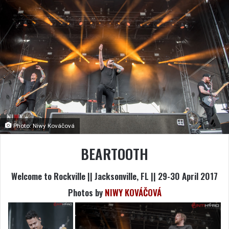
Photo: Niwy Kováčová
BEARTOOTH
Welcome to Rockville || Jacksonville, FL || 29-30 April 2017
Photos by
NIWY KOVÁČOVÁ