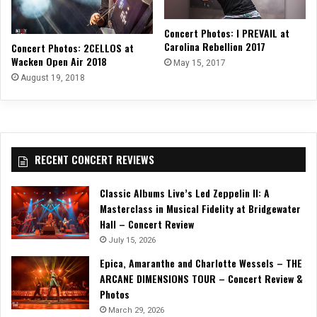
Concert Photos: I PREVAIL at
Carolina Rebellion 2017
Concert Photos: 2CELLOS at
Wacken Open Air 2018
May 15, 2017
August 19, 2018
RECENT CONCERT REVIEWS
Classic Albums Live’s Led Zeppelin II: A
Masterclass in Musical Fidelity at Bridgewater
Hall – Concert Review
July 15, 2026
Epica, Amaranthe and Charlotte Wessels – THE
ARCANE DIMENSIONS TOUR – Concert Review &
Photos
March 29, 2026