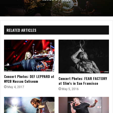
RELATED ARTICLES
Concert Photos: DEF LEPPARD at
Concert Photos: FEAR FACTORY
NYCB Nassau Coliseum
at Slim’s in San Francisco
May 4, 2017
May 5, 2016