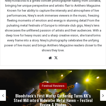
Niwy Kováčová is a gifted concert photographer hailing from Slovakia,
bringing her unique perspective and artistic flair to Antihero Magazine.
Known for her ability to capture the intensity and atmosphere of live
performances, Niwy’s work immerses viewers in the music, freezing
fleeting moments of emotion and energy in stunning detail.From the
pulsating metal festivals of Europe to intimate club gigs, Niwy’s lens
showcases the unfiltered passion of artists and their audiences. With a
deep love for heavy music and a sharp creative vision, she transforms
every frame into a story. Niwy’s photography celebrates the unifying
power of live music and brings Antihero Magazine readers closer to the
shows they love.
We
X
bsit
e
Concert Reviews
Dark Chapel, Bonfire, and Zakk Sabbath Ignite a
Night of Darkness, Fire, and Metal Fury at the
Sherman Theater – Concert Review & Photos