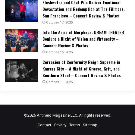
Fleshwater and Chat Pile Deliver Emotional
Devastation and Redemption at The Fillmore,
San Francisco – Concert Review & Photos
October 17, 2025
Into the Arms of Morpheus: DREAM THEATER
Conjure a Night of Vision and Virtuosity –
Concert Review & Photos
October 15, 2025
Corrosion of Conformity Reign Supreme in
Kansas City – A Night of Groove, Grit, and
Southern Steel – Concert Review & Photos
October 11, 2025
©2026 Antihero Magazine LLC. All rights reserved.
Contact
Privacy
Terms
Sitemap