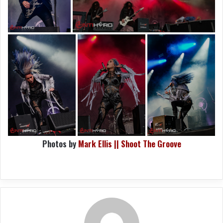
Photos by
Mark Ellis || Shoot The Groove