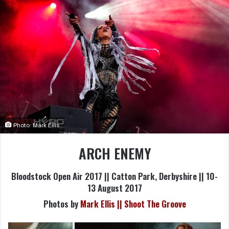
Photo: Mark Ellis
ARCH ENEMY
Bloodstock Open Air 2017 || Catton Park, Derbyshire || 10-
13 August 2017
Photos by
Mark Ellis || Shoot The Groove