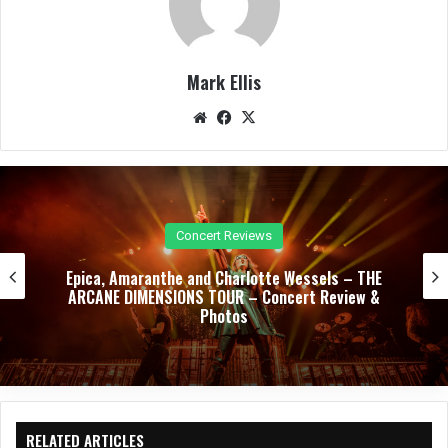
Mark Ellis
We
Fac
X
bsit
eb
e
oo
k
Concert Reviews
Trivium, Jinjer, and Heriot Unleash a Relentless
Night of Modern Metal – Concert Review &
Photos
RELATED ARTICLES