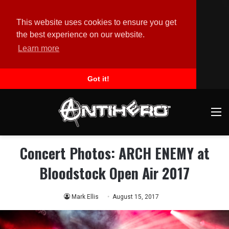
This website uses cookies to ensure you get
the best experience on our website.
Learn more
Got it!
M
Concert Photos: ARCH ENEMY at
Bloodstock Open Air 2017
Mark Ellis
August 15, 2017