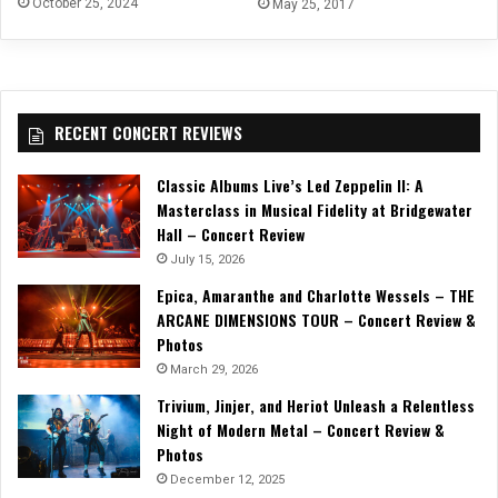
October 25, 2024
May 25, 2017
RECENT CONCERT REVIEWS
Classic Albums Live’s Led Zeppelin II: A
Masterclass in Musical Fidelity at Bridgewater
Hall – Concert Review
July 15, 2026
Epica, Amaranthe and Charlotte Wessels – THE
ARCANE DIMENSIONS TOUR – Concert Review &
Photos
March 29, 2026
Trivium, Jinjer, and Heriot Unleash a Relentless
Night of Modern Metal – Concert Review &
Photos
December 12, 2025