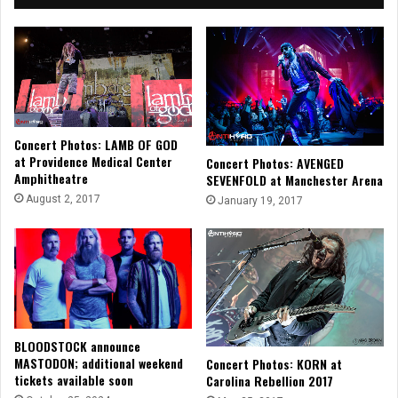
Concert Photos: LAMB OF GOD
at Providence Medical Center
Concert Photos: AVENGED
Amphitheatre
SEVENFOLD at Manchester Arena
August 2, 2017
January 19, 2017
BLOODSTOCK announce
MASTODON; additional weekend
Concert Photos: KORN at
tickets available soon
Carolina Rebellion 2017