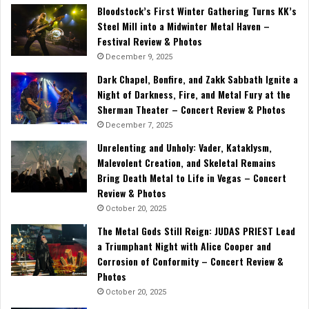
Bloodstock’s First Winter Gathering Turns KK’s
Steel Mill into a Midwinter Metal Haven –
Festival Review & Photos
December 9, 2025
Dark Chapel, Bonfire, and Zakk Sabbath Ignite a
Night of Darkness, Fire, and Metal Fury at the
Sherman Theater – Concert Review & Photos
December 7, 2025
Unrelenting and Unholy: Vader, Kataklysm,
Malevolent Creation, and Skeletal Remains
Bring Death Metal to Life in Vegas – Concert
Review & Photos
October 20, 2025
The Metal Gods Still Reign: JUDAS PRIEST Lead
a Triumphant Night with Alice Cooper and
Corrosion of Conformity – Concert Review &
Photos
October 20, 2025