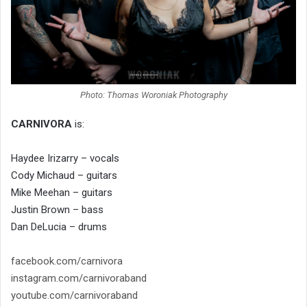
Photo: Thomas Woroniak Photography
CARNIVORA
is:
Haydee Irizarry – vocals
Cody Michaud – guitars
Mike Meehan – guitars
Justin Brown – bass
Dan DeLucia – drums
facebook.com/carnivora
instagram.com/carnivoraband
youtube.com/carnivoraband