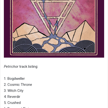
Petrichor
track listing:
1. Bogdweller
2. Cosmic Throne
3. Witch City
4. Reverdir
5. Crushed