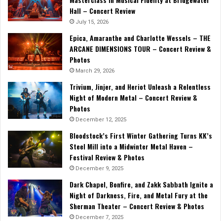
Hall – Concert Review
July 15, 2026
Epica, Amaranthe and Charlotte Wessels – THE
ARCANE DIMENSIONS TOUR – Concert Review &
Photos
March 29, 2026
Trivium, Jinjer, and Heriot Unleash a Relentless
Night of Modern Metal – Concert Review &
Photos
December 12, 2025
Bloodstock’s First Winter Gathering Turns KK’s
Steel Mill into a Midwinter Metal Haven –
Festival Review & Photos
December 9, 2025
Dark Chapel, Bonfire, and Zakk Sabbath Ignite a
Night of Darkness, Fire, and Metal Fury at the
Sherman Theater – Concert Review & Photos
December 7, 2025