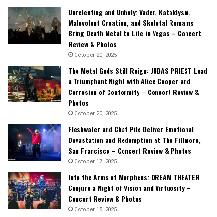
Unrelenting and Unholy: Vader, Kataklysm,
Malevolent Creation, and Skeletal Remains
Bring Death Metal to Life in Vegas – Concert
Review & Photos
October 20, 2025
The Metal Gods Still Reign: JUDAS PRIEST Lead
a Triumphant Night with Alice Cooper and
Corrosion of Conformity – Concert Review &
Photos
October 20, 2025
Fleshwater and Chat Pile Deliver Emotional
Devastation and Redemption at The Fillmore,
San Francisco – Concert Review & Photos
October 17, 2025
Into the Arms of Morpheus: DREAM THEATER
Conjure a Night of Vision and Virtuosity –
Concert Review & Photos
October 15, 2025