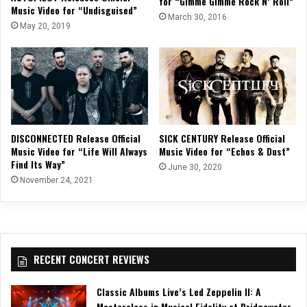
for “Gimme Gimme Rock N’ Roll”
Music Video for “Undisguised”
March 30, 2016
May 20, 2019
DISCONNECTED Release Official
SICK CENTURY Release Official
Music Video for “Life Will Always
Music Video for “Echos & Dust”
Find Its Way”
June 30, 2020
November 24, 2021
RECENT CONCERT REVIEWS
Classic Albums Live’s Led Zeppelin II: A
Masterclass in Musical Fidelity at Bridgewater