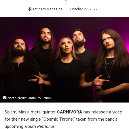
Antihero Magazine
October 27, 2022
photo credit: Chris Polubinski
Salem, Mass. metal quintet
CARNIVORA
has released a video
for their new single “Cosmic Throne,” taken from the band’s
upcoming album
Petrichor
.