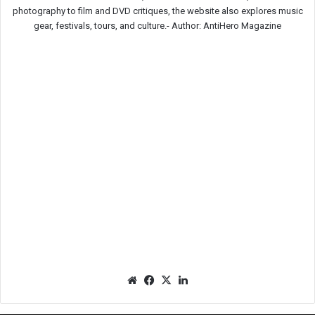
photography to film and DVD critiques, the website also explores music
gear, festivals, tours, and culture.-
Author: AntiHero Magazine
We
Fac
X
Lin
bsit
eb
ked
e
oo
In