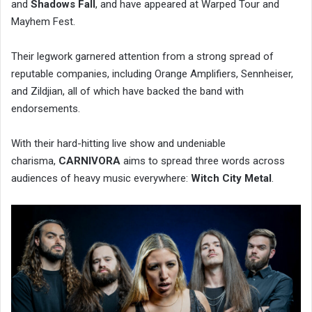
and
Shadows Fall
, and have appeared at Warped Tour and
Mayhem Fest.
Their legwork garnered attention from a strong spread of
reputable companies, including Orange Amplifiers, Sennheiser,
and Zildjian, all of which have backed the band with
endorsements.
With their hard-hitting live show and undeniable
charisma,
CARNIVORA
aims to spread three words across
audiences of heavy music everywhere:
Witch City Metal
.