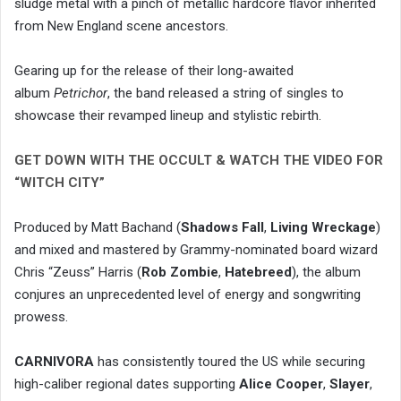
sludge metal with a pinch of metallic hardcore flavor inherited
from New England scene ancestors.
Gearing up for the release of their long-awaited
album
Petrichor
, the band released a string of singles to
showcase their revamped lineup and stylistic rebirth.
GET DOWN WITH THE OCCULT & WATCH THE VIDEO FOR
“WITCH CITY”
Produced by Matt Bachand (
Shadows Fall
,
Living Wreckage
)
and mixed and mastered by Grammy-nominated board wizard
Chris “Zeuss” Harris (
Rob Zombie
,
Hatebreed
), the album
conjures an unprecedented level of energy and songwriting
prowess.
CARNIVORA
has consistently toured the US while securing
high-caliber regional dates supporting
Alice Cooper
,
Slayer
,