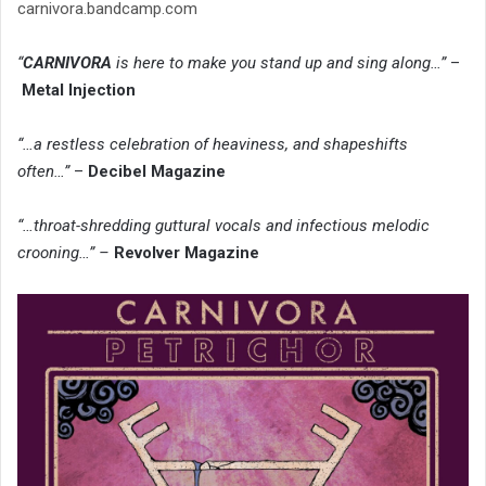
carnivora.bandcamp.com
“
CARNIVORA
is here to make you stand up and sing along…”
–
Metal Injection
“…a restless celebration of heaviness, and shapeshifts
often…”
–
Decibel Magazine
“…throat-shredding guttural vocals and infectious melodic
crooning…” –
Revolver Magazine