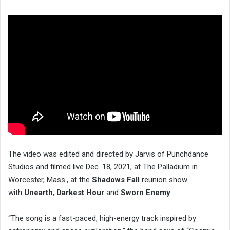
The video was edited and directed by Jarvis of Punchdance
Studios and filmed live Dec. 18, 2021, at The Palladium in
Worcester, Mass., at the
Shadows Fall
reunion show
with
Unearth
,
Darkest Hour
and
Sworn Enemy
.
“The song is a fast-paced, high-energy track inspired by