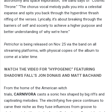
astronomy and space exploration,” the band says of “Cosmic
Throne.” “The chorus vocal melody pulls you into a celestial
expanse and spits you back through the hyperdrive thrash
riffing of the verses. Lyrically, it’s about breaking through the
barriers of self and society to achieve a higher purpose and
better understanding of why we’re here.”
Petrichor
is being released on Nov. 25 via the band on all
streaming platforms, with physical copies of the album to
come at a later time.
WATCH THE VIDEO FOR “HYPOGENIC” FEATURING
SHADOWS FALL’S JON DONAIS AND MATT BACHAND
From the home of the American witch
trials,
CARNIVORA
casts a sonic hex shaped by big riffs and
captivating melodies. The electrifying five-piece continues to
carve their niche as they fuse influences from groove to