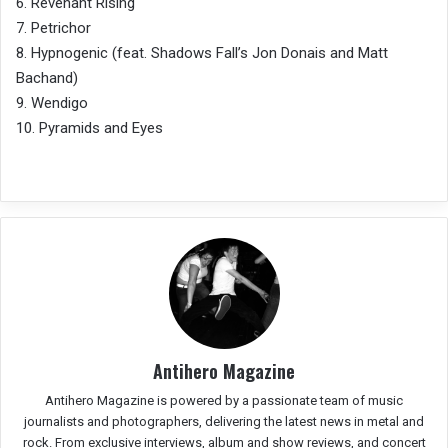
6. Revenant Rising
7. Petrichor
8. Hypnogenic (feat. Shadows Fall’s Jon Donais and Matt
Bachand)
9. Wendigo
10. Pyramids and Eyes
Antihero Magazine
Antihero Magazine is powered by a passionate team of music
journalists and photographers, delivering the latest news in metal and
rock. From exclusive interviews, album and show reviews, and concert