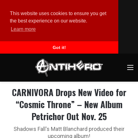
This website uses cookies to ensure you get
the best experience on our website.
Learn more
Got it!
M
CARNIVORA Drops New Video for
“Cosmic Throne” – New Album
Petrichor Out Nov. 25
Shadows Fall's Matt Blanchard produced their
upcoming album!