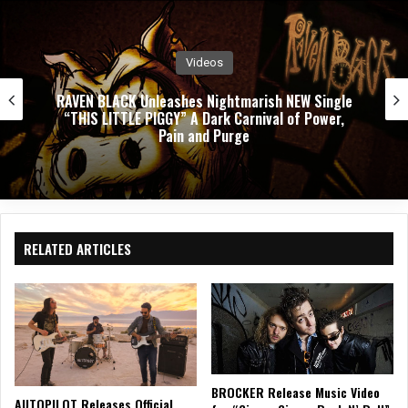
k
Videos
PUSHING VERONICA Unleashes Explosive New
Single ”WASTED”
RELATED ARTICLES
BROCKER Release Music Video
AUTOPILOT Releases Official