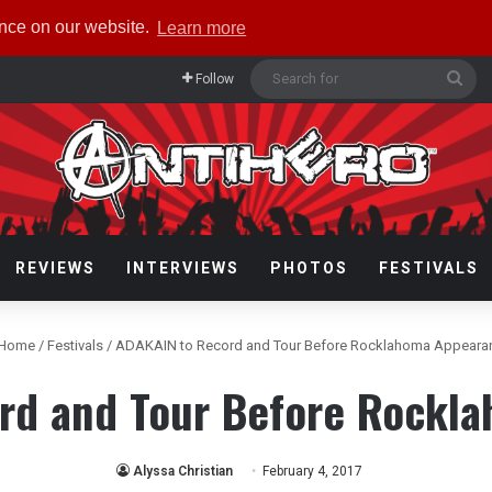
ence on our website.
Learn more
Sea
Follow
for
REVIEWS
INTERVIEWS
PHOTOS
FESTIVALS
Home
/
Festivals
/
ADAKAIN to Record and Tour Before Rocklahoma Appeara
rd and Tour Before Rockl
Alyssa Christian
February 4, 2017