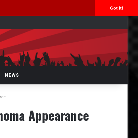
Got it!
rch
NEWS
nce
ahoma Appearance