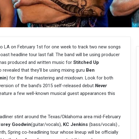
to LA on February 1st for one week to track two new songs
oast headline tour last fall. The band will be using producer
has produced and written music for
Stitched Up
 revealed that they’ll be using mixing guru
Ben
min
) for the final mastering and mixdown. Look for both
ersion of the band’s 2015 self-released debut
Never
 feature a few well-known musical guest appearances this
eadliner stint around the Texas/Oklahoma area mid-February
orey Goodwin
(guitar/vocals),
KC Jenkins
(bass/vocals) ,
, Spring co-headlining tour whose lineup will be officially