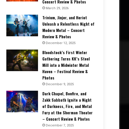
Concert Review & Photos
March 29, 2026
Trivium, Jinjer, and Heriot
Unleash a Relentless Night of
Modern Metal – Concert
Review & Photos
December 12, 2025
Bloodstock’s First Winter
Gathering Turns KK’s Steel
Mill into a Midwinter Metal
Haven – Festival Review &
Photos
December 9, 2025
Dark Chapel, Bonfire, and
Zakk Sabbath Ignite a Night
of Darkness, Fire, and Metal
Fury at the Sherman Theater
– Concert Review & Photos
December 7, 2025