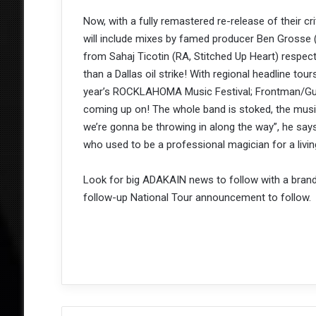
Now, with a fully remastered re-release of their 
will include mixes by famed producer Ben Grosse 
from Sahaj Ticotin (RA, Stitched Up Heart) respec
than a Dallas oil strike! With regional headline tour
year’s ROCKLAHOMA Music Festival; Frontman/Guita
coming up on! The whole band is stoked, the music
we’re gonna be throwing in along the way”, he say
who used to be a professional magician for a living
Look for big ADAKAIN news to follow with a bran
follow-up National Tour announcement to follow.