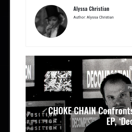
Alyssa Christian
Author: Alyssa Christian
New
DEATH BY LOVE Presen
Emot