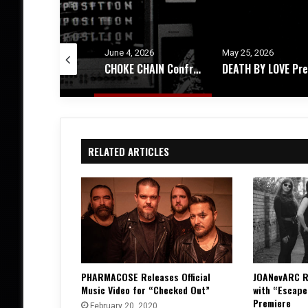
ne 4, 2026
May 25, 2026
May 21, 2026
CHOKE CHAIN Confronts Existential Dread With New EP, ‘Decomposition’
DEATH BY LOVE Presents, 444 – An Album Exploring Emotional Rebirth
RELATED ARTICLES
PHARMACOSE Releases Official
JOANovARC R
Music Video for “Checked Out”
with “Escape
Premiere
February 20, 2020