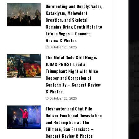
Unrelenting and Unholy: Vader,
Kataklysm, Malevolent
Creation, and Skeletal
Remains Bring Death Metal to
Life in Vegas – Concert
Review & Photos
October 20, 2025
The Metal Gods Still Reign:
JUDAS PRIEST Lead a
Triumphant Night with Alice
Cooper and Corrosion of
Conformity – Concert Review
& Photos
October 20, 2025
Fleshwater and Chat Pile
Deliver Emotional Devastation
and Redemption at The
Fillmore, San Francisco –
Concert Review & Photos