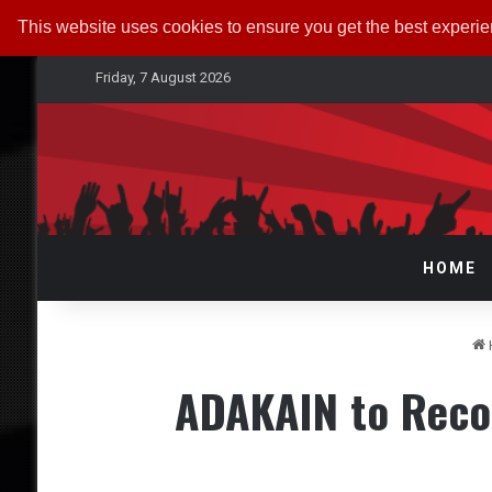
This website uses cookies to ensure you get the best experi
Friday, 7 August 2026
HOME
ADAKAIN to Reco