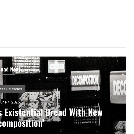
Read Next
Music News
May 25, 2026
ts, 444 – An Album Exploring
ional Rebirth