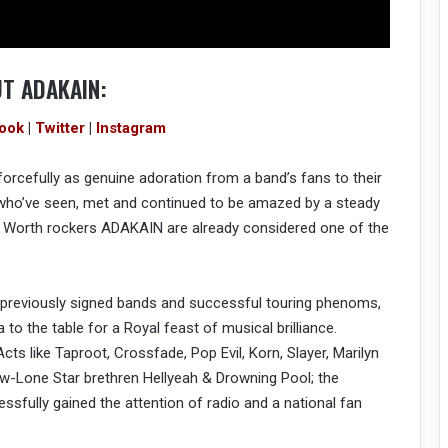
T ADAKAIN:
ook
|
Twitter
|
Instagram
orcefully as genuine adoration from a band’s fans to their
 who’ve seen, met and continued to be amazed by a steady
ort Worth rockers ADAKAIN are already considered one of the
m previously signed bands and successful touring phenoms,
to the table for a Royal feast of musical brilliance.
cts like Taproot, Crossfade, Pop Evil, Korn, Slayer, Marilyn
low-Lone Star brethren Hellyeah & Drowning Pool; the
sfully gained the attention of radio and a national fan