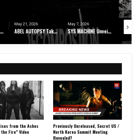
May 7, 2026
May 4, 2026
April 28, 
ABEL AUTOPSY Takes An Ethereal Journey Through Spirit Realms With Debut Album
SYS MACHINE Unveils Parts Unknown – A Melancholic Trip Through Uncertainty
ASTARI NITE Releases Medications In Bloom EP + Video For “Dry Shampoo X”
ises from the Ashes
Previously Unreleased, Secret US /
 the Fire” Video
North Korea Summit Meeting
Revealed?