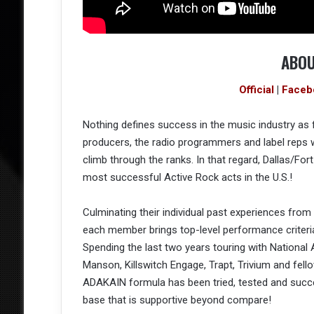
ABOU
Official
|
Faceb
Nothing defines success in the music industry as f
producers, the radio programmers and label reps
climb through the ranks. In that regard, Dallas/F
most successful Active Rock acts in the U.S.!
Culminating their individual past experiences fro
each member brings top-level performance criteria 
Spending the last two years touring with National A
Manson, Killswitch Engage, Trapt, Trivium and fel
ADAKAIN formula has been tried, tested and succes
base that is supportive beyond compare!