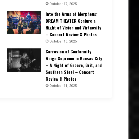
October 17, 2025
Into the Arms of Morpheus:
DREAM THEATER Conjure a
Night of Vision and Virtuosity
– Concert Review & Photos
October 15, 2025
Corrosion of Conformity
Reign Supreme in Kansas City
– A Night of Groove, Grit, and
Southern Steel – Concert
Review & Photos
October 11, 2025