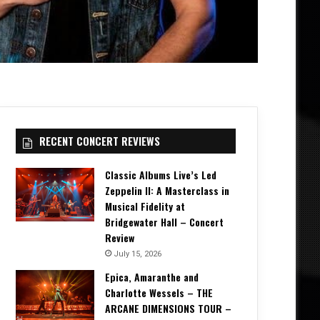
RECENT CONCERT REVIEWS
Classic Albums Live’s Led
Zeppelin II: A Masterclass in
Musical Fidelity at
Bridgewater Hall – Concert
Review
July 15, 2026
Epica, Amaranthe and
Charlotte Wessels – THE
ARCANE DIMENSIONS TOUR –