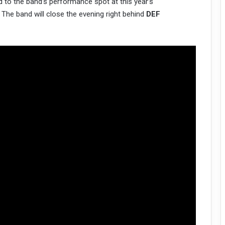
d to the band’s performance spot at this year’s
. The band will close the evening right behind
DEF