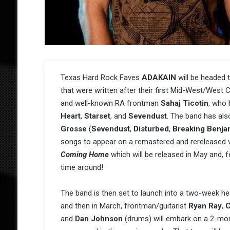
Texas Hard Rock Faves
ADAKAIN
will be headed 
that were written after their first Mid-West/West C
and well-known RA frontman
Sahaj Ticotin
, who 
Heart
,
Starset
, and
Sevendust
. The band has also
Grosse
(
Sevendust
,
Disturbed
,
Breaking Benja
songs to appear on a remastered and rereleased v
Coming Home
which will be released in May and,
time around!
The band is then set to launch into a two-week h
and then in March, frontman/guitarist
Ryan Ray
,
C
and
Dan Johnson
(drums) will embark on a 2-month