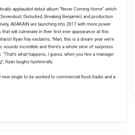
critically-applauded debut album “Never Coming Home” which
(Sevendust, Disturbed, Breaking Benjamin) and production
tively, ADAKAIN are launching into 2017 with more power
s that will culminate in their first ever appearance at this
rist Ryan Ray exclaims; “Man, this is a dream year we’re
 sounds incredible and there’s a whole slew of surprises
s. “That’s what happens, I guess, when you hire a manager
”, Ryan laughs hysterically.
d new single to be worked to commercial Rock Radio and a