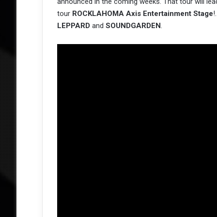
announced in the coming weeks. That tour will lea
tour
ROCKLAHOMA Axis Entertainment Stage
!
LEPPARD
and
SOUNDGARDEN
.