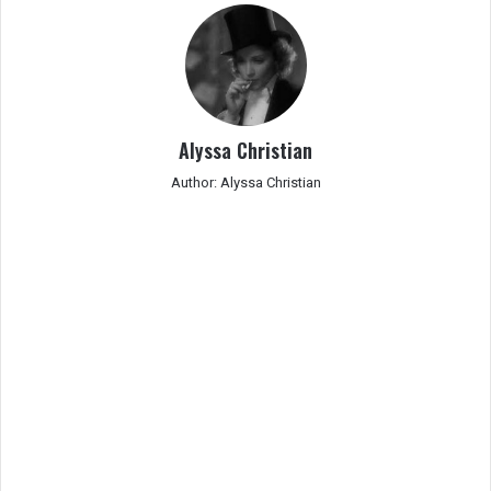
Alyssa Christian
Author: Alyssa Christian