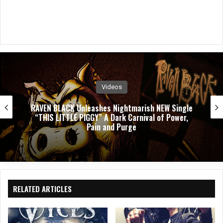
Videos
ngle
PUSHING VERONICA Unleashes Explosive N
er,
Single ”WASTED”
RELATED ARTICLES