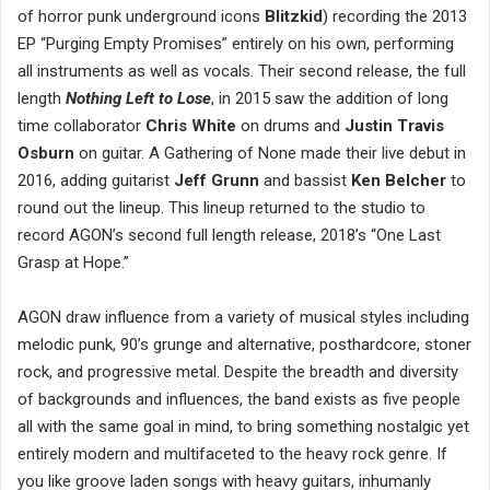
of horror punk underground icons
Blitzkid
) recording the 2013
EP “Purging Empty Promises” entirely on his own, performing
all instruments as well as vocals. Their second release, the full
length
Nothing Left to Lose
, in 2015 saw the addition of long
time collaborator
Chris White
on drums and
Justin Travis
Osburn
on guitar. A Gathering of None made their live debut in
2016, adding guitarist
Jeff Grunn
and bassist
Ken Belcher
to
round out the lineup. This lineup returned to the studio to
record AGON’s second full length release, 2018’s “One Last
Grasp at Hope.”
AGON draw influence from a variety of musical styles including
melodic punk, 90’s grunge and alternative, posthardcore, stoner
rock, and progressive metal. Despite the breadth and diversity
of backgrounds and influences, the band exists as five people
all with the same goal in mind, to bring something nostalgic yet
entirely modern and multifaceted to the heavy rock genre. If
you like groove laden songs with heavy guitars, inhumanly