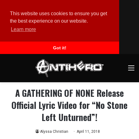
This website uses cookies to ensure you get
the best experience on our website.
Learn more
Got it!
M
A GATHERING OF NONE Release
Official Lyric Video for “No Stone
Left Unturned”!
Alyssa Christian
April 11, 2018