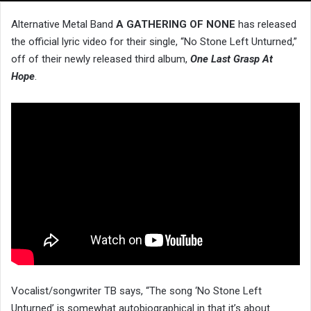
Alternative Metal Band
A GATHERING OF NONE
has released
the official lyric video for their single, “No Stone Left Unturned,”
off of their newly released third album,
One Last Grasp At
Hope
.
Vocalist/songwriter TB says, “The song ‘No Stone Left
Unturned’ is somewhat autobiographical in that it’s about