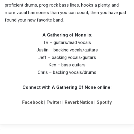
proficient drums, prog rock bass lines, hooks a plenty, and
more vocal harmonies than you can count, then you have just
found your new favorite band.
A Gathering of None is
:
TB – guitars/lead vocals
Justin – backing vocals/guitars
Jeff – backing vocals/guitars
Ken – bass guitars
Chris – backing vocals/drums
Connect with A Gathering Of None online:
Facebook
|
Twitter
|
ReverbNation
|
Spotify