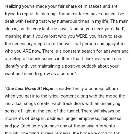
realizing you’ve made your fair share of mistakes and are
trying to repair the damage those mistakes have caused. I’ve
dealt with feeling that way numerous times in my life. The main
idea is, as the very last line says, “and so you seek you’ll find”,
meaning that if you’ve lost who you WERE, you have to take
the necessary steps to rediscover that person and apply it to
who you ARE now. There is a constant search for answers and
a feeling of hopelessness in there that I think everyone can
identify with, yet maintaining a positive outlook about your
want and need to grow as a person.’
“
One Last Grasp At Hope
is inadvertently a concept album
when you get into the lyrical content along with the mood the
individual songs create. Each track deals with an underlying
sense of light at the end of the tunnel. There will always be
moments of despair, sadness, anger, emptiness, happiness
and joy. Each time you have any of those said moments
though, one thing always remains, the hope we cling to for