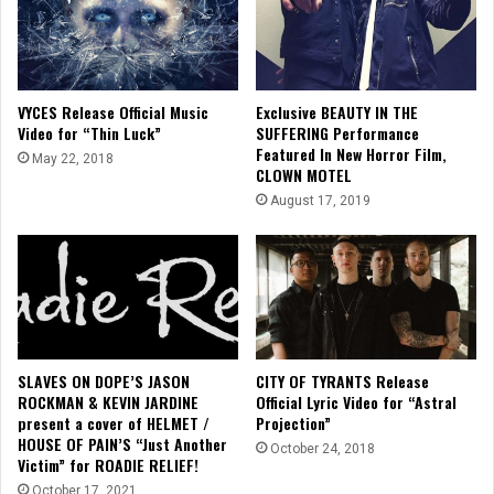
VYCES Release Official Music
Exclusive BEAUTY IN THE
Video for “Thin Luck”
SUFFERING Performance
Featured In New Horror Film,
May 22, 2018
CLOWN MOTEL
August 17, 2019
SLAVES ON DOPE’S JASON
CITY OF TYRANTS Release
ROCKMAN & KEVIN JARDINE
Official Lyric Video for “Astral
present a cover of HELMET /
Projection”
HOUSE OF PAIN’S “Just Another
October 24, 2018
Victim” for ROADIE RELIEF!
October 17, 2021