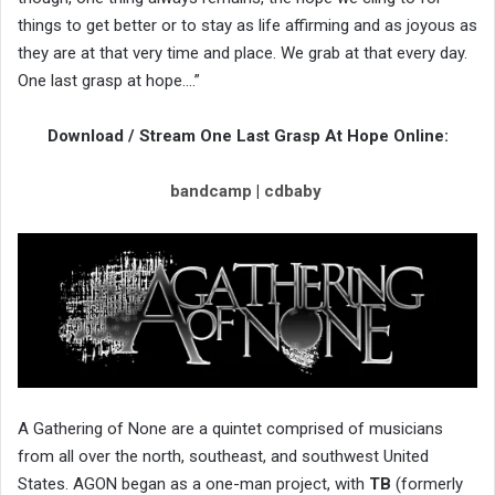
things to get better or to stay as life affirming and as joyous as
they are at that very time and place. We grab at that every day.
One last grasp at hope….”
Download / Stream One Last Grasp At Hope Online:
bandcamp
|
cdbaby
A Gathering of None are a quintet comprised of musicians
from all over the north, southeast, and southwest United
States. AGON began as a one-man project, with
TB
(formerly