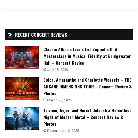
RECENT CONCERT REVIEWS
Classic Albums Live’s Led Zeppelin II: A
Masterclass in Musical Fidelity at Bridgewater
Hall – Concert Review
July 15, 2026
Epica, Amaranthe and Charlotte Wessels – THE
ARCANE DIMENSIONS TOUR – Concert Review &
Photos
March 29, 2026
Trivium, Jinjer, and Heriot Unleash a Relentless
Night of Modern Metal – Concert Review &
Photos
December 12, 2025