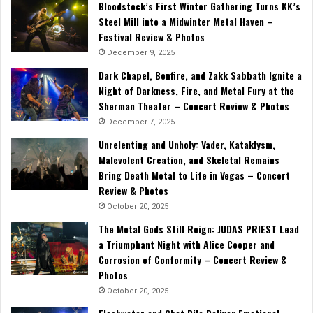
Bloodstock’s First Winter Gathering Turns KK’s
Steel Mill into a Midwinter Metal Haven –
Festival Review & Photos
December 9, 2025
Dark Chapel, Bonfire, and Zakk Sabbath Ignite a
Night of Darkness, Fire, and Metal Fury at the
Sherman Theater – Concert Review & Photos
December 7, 2025
Unrelenting and Unholy: Vader, Kataklysm,
Malevolent Creation, and Skeletal Remains
Bring Death Metal to Life in Vegas – Concert
Review & Photos
October 20, 2025
The Metal Gods Still Reign: JUDAS PRIEST Lead
a Triumphant Night with Alice Cooper and
Corrosion of Conformity – Concert Review &
Photos
October 20, 2025