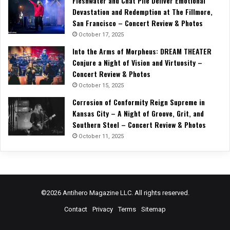
Fleshwater and Chat Pile Deliver Emotional
Devastation and Redemption at The Fillmore,
San Francisco – Concert Review & Photos
October 17, 2025
Into the Arms of Morpheus: DREAM THEATER
Conjure a Night of Vision and Virtuosity –
Concert Review & Photos
October 15, 2025
Corrosion of Conformity Reign Supreme in
Kansas City – A Night of Groove, Grit, and
Southern Steel – Concert Review & Photos
October 11, 2025
©2026 Antihero Magazine LLC. All rights reserved.
Contact
Privacy
Terms
Sitemap